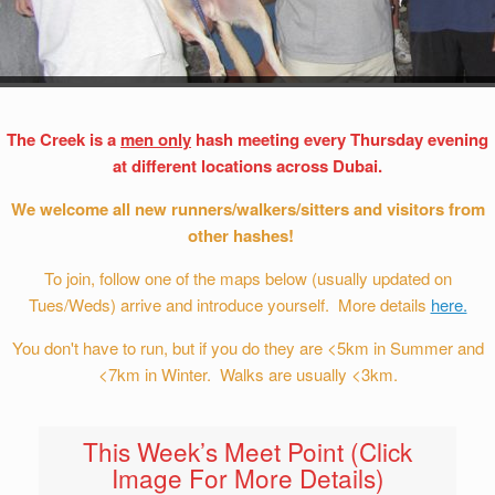
The Creek is a
men only
hash meeting every Thursday evening
at different locations across Dubai.
We welcome all new runners/walkers/sitters and visitors from
other hashes!
To join, follow one of the maps below (usually updated on
Tues/Weds) arrive and introduce yourself. More details
here.
You don't have to run, but if you do they are <5km in Summer and
<7km in Winter. Walks are usually <3km.
This Week’s Meet Point (Click
Image For More Details)