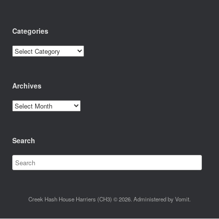
Categories
Categories
Archives
Archives
Search
Creek Hash House Harriers (CH3) © 2026. Administered by Vomit.