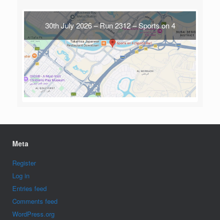
30th July 2026 – Run 2312 – Sports on 4
Meta
Register
Log in
Entries feed
Comments feed
WordPress.org