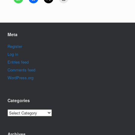
Meta
Register
Log in
Entries feed
Comments feed
WordPress.org
Categories
Categories
Archives