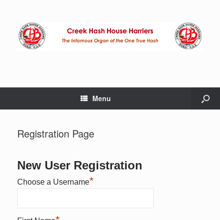
Menu
Registration Page
New User Registration
*
Choose a Username
*