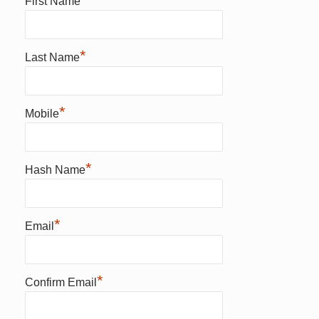
First Name
*
Last Name
*
Mobile
*
Hash Name
*
Email
*
Confirm Email