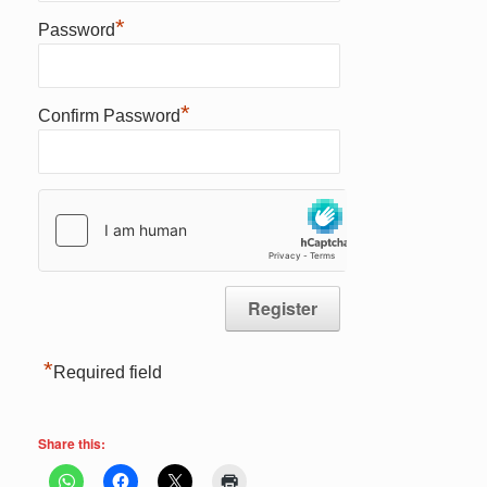
*
Password
*
Confirm Password
*
Required field
Share this: