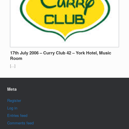
17th July 2006 – Curry Club 42 – York Hotel, Music
Room
[…]
Meta
Register
Log in
Entries feed
Comments feed