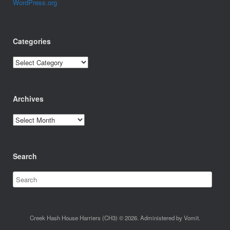
WordPress.org
Categories
Categories
Archives
Archives
Search
Creek Hash House Harriers (CH3) © 2026. Administered by Vomit.