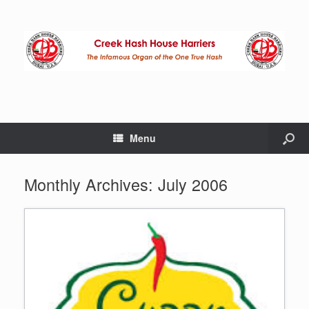
Menu
Monthly Archives:
July 2006