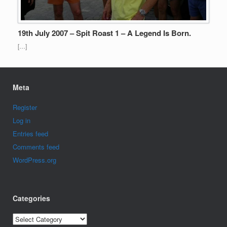
19th July 2007 – Spit Roast 1 – A Legend Is Born.
[…]
Meta
Register
Log in
Entries feed
Comments feed
WordPress.org
Categories
Categories