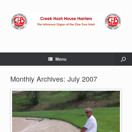
Menu
Monthly Archives:
July 2007