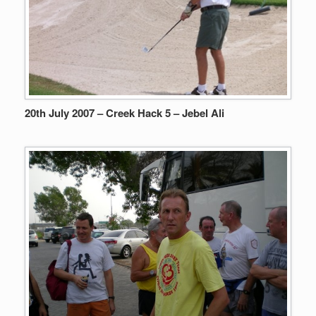
20th July 2007 – Creek Hack 5 – Jebel Ali