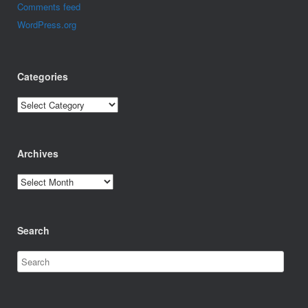
Comments feed
WordPress.org
Categories
Categories
Archives
Archives
Search