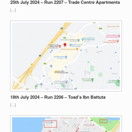
25th July 2024 – Run 2207 – Trade Centre Apartments
[…]
18th July 2024 – Run 2206 – Toad’s Ibn Battuta
[…]