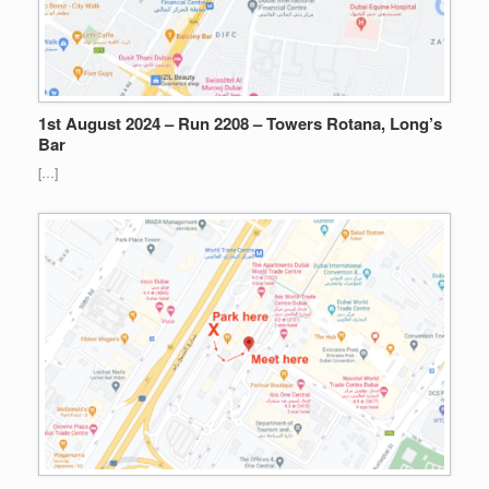
1st August 2024 – Run 2208 – Towers Rotana, Long’s
Bar
[…]