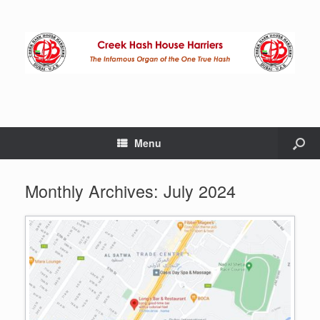
Menu
Monthly Archives:
July 2024