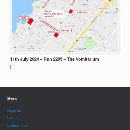
11th July 2024 – Run 2205 – The Vomitarium
[…]
Meta
Register
Log in
Entries feed