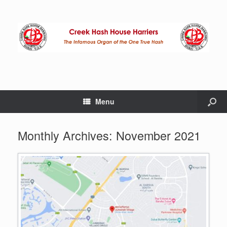
Menu
Monthly Archives:
November 2021