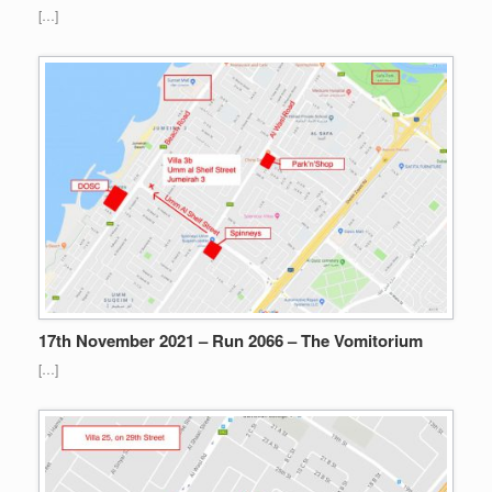
[…]
17th November 2021 – Run 2066 – The Vomitorium
[…]