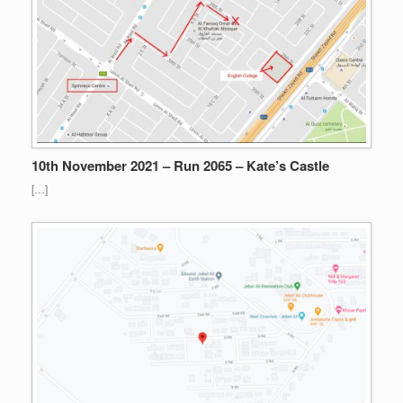
10th November 2021 – Run 2065 – Kate’s Castle
[…]