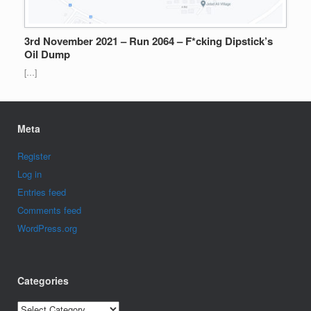
3rd November 2021 – Run 2064 – F*cking Dipstick’s
Oil Dump
[…]
Meta
Register
Log in
Entries feed
Comments feed
WordPress.org
Categories
Categories