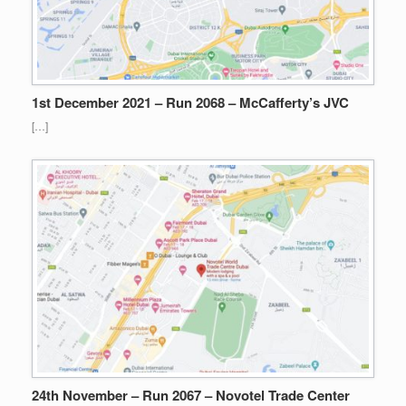
1st December 2021 – Run 2068 – McCafferty’s JVC
[…]
24th November – Run 2067 – Novotel Trade Center