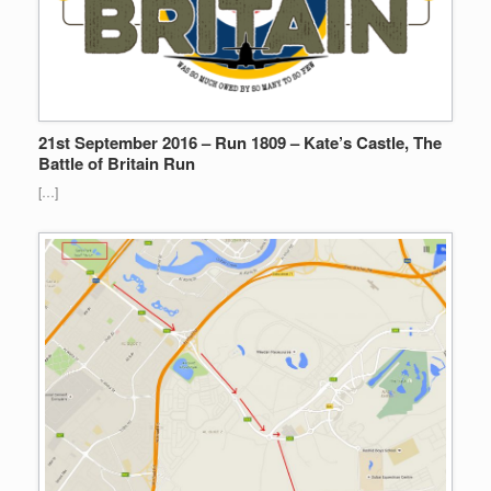
21st September 2016 – Run 1809 – Kate’s Castle, The
Battle of Britain Run
[…]