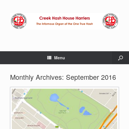
Menu
Monthly Archives:
September 2016