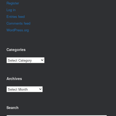
Register
Log in
Entries feed
Comments feed
WordPress.org
Categories
Categories
Archives
Archives
Search