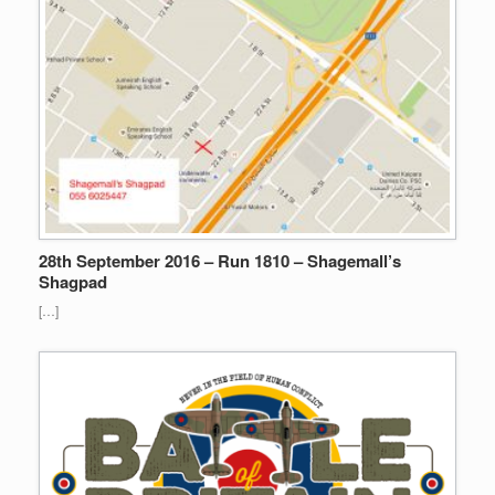
28th September 2016 – Run 1810 – Shagemall’s
Shagpad
[…]