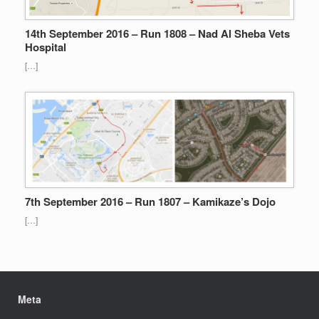
14th September 2016 – Run 1808 – Nad Al Sheba Vets
Hospital
[…]
7th September 2016 – Run 1807 – Kamikaze’s Dojo
[…]
Meta