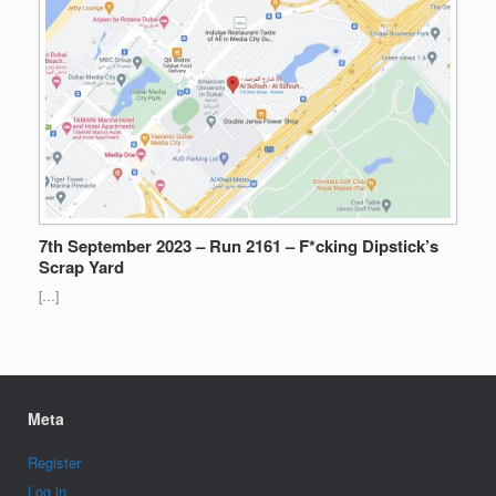
7th September 2023 – Run 2161 – F*cking Dipstick’s
Scrap Yard
[…]
Meta
Register
Log in