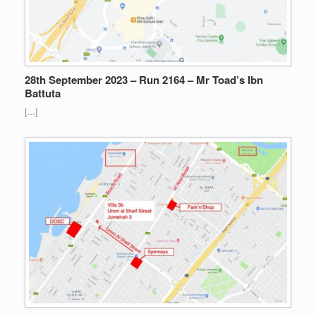
28th September 2023 – Run 2164 – Mr Toad’s Ibn
Battuta
[…]