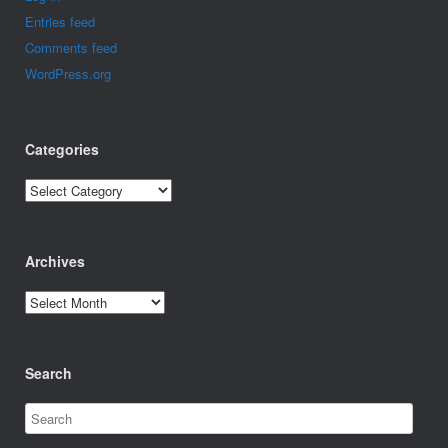
Entries feed
Comments feed
WordPress.org
Categories
Categories
Archives
Archives
Search