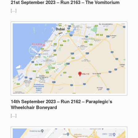
21st September 2023 – Run 2163 – The Vomitorium
[…]
14th September 2023 – Run 2162 – Paraplegic’s
Wheelchair Boneyard
[…]