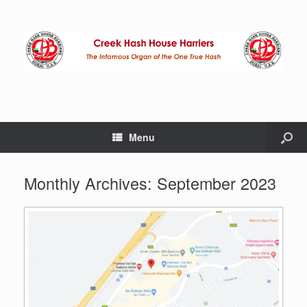
Menu
Monthly Archives:
September 2023