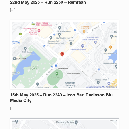
22nd May 2025 – Run 2250 – Remraan
[…]
15th May 2025 – Run 2249 – Icon Bar, Radisson Blu
Media City
[…]