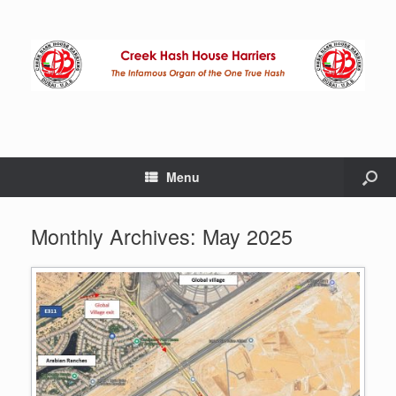
Menu
Monthly Archives:
May 2025