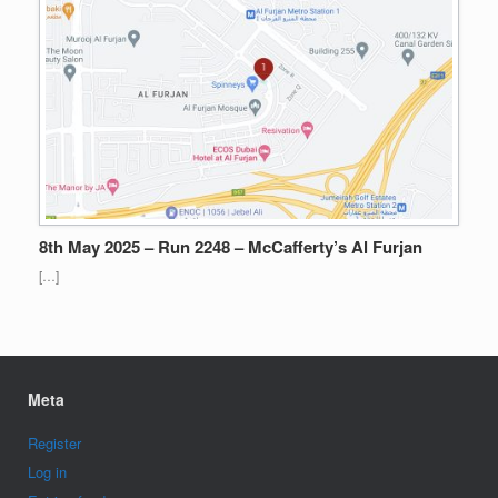
8th May 2025 – Run 2248 – McCafferty’s Al Furjan
[…]
Meta
Register
Log in