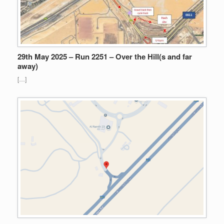
29th May 2025 – Run 2251 – Over the Hill(s and far
away)
[…]