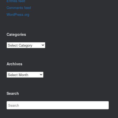
Entries feed
Comments feed
WordPress.org
Categories
Categories
Archives
Archives
Search