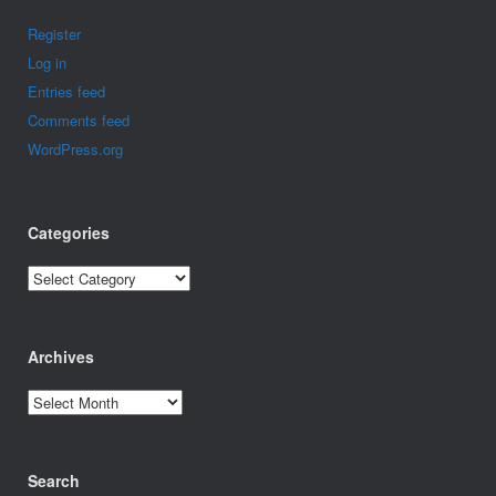
Register
Log in
Entries feed
Comments feed
WordPress.org
Categories
Categories
Archives
Archives
Search