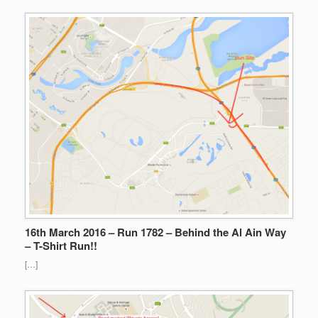
16th March 2016 – Run 1782 – Behind the Al Ain Way
– T-Shirt Run!!
[…]