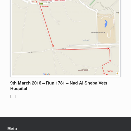
9th March 2016 – Run 1781 – Nad Al Sheba Vets
Hospital
[…]
Meta