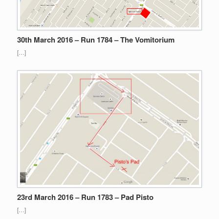
30th March 2016 – Run 1784 – The Vomitorium
[…]
23rd March 2016 – Run 1783 – Pad Pisto
[…]