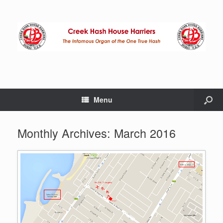
Menu
Monthly Archives:
March 2016