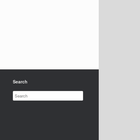
Search