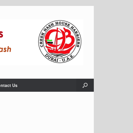
ntact Us