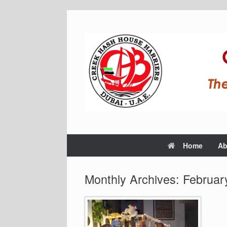
Home
Ab
Monthly Archives:
Februar