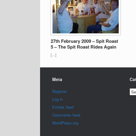
27th February 2009 – Spit Roast
5 – The Spit Roast Rides Again
[…]
Meta
Ca
Cat
Register
Log in
Entries feed
Comments feed
WordPress.org