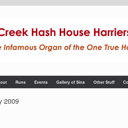
out
Runs
Events
Gallery of Sins
Other Stuff
Co
y 2009