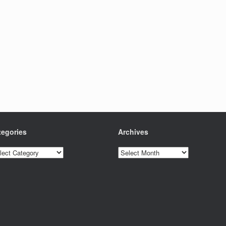
tegories
Archives
egories
Archives