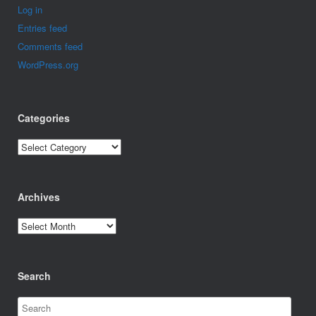
Log in
Entries feed
Comments feed
WordPress.org
Categories
Categories
Archives
Archives
Search