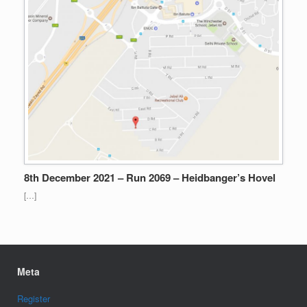
8th December 2021 – Run 2069 – Heidbanger’s Hovel
[…]
Meta
Register