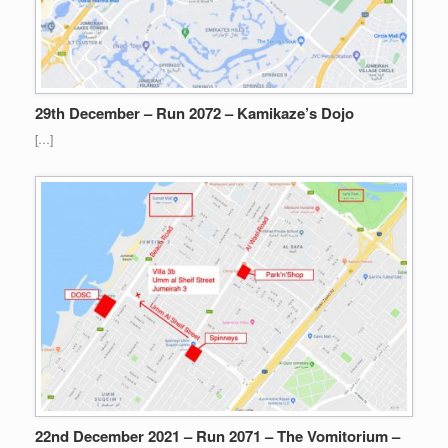
29th December – Run 2072 – Kamikaze’s Dojo
[…]
22nd December 2021 – Run 2071 – The Vomitorium –