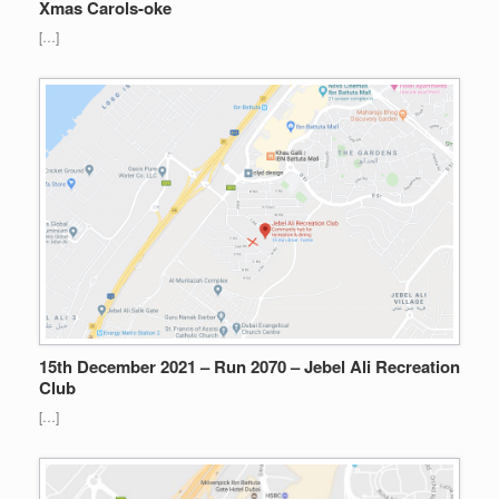
Xmas Carols-oke
[…]
15th December 2021 – Run 2070 – Jebel Ali Recreation
Club
[…]