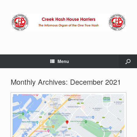
Menu
Monthly Archives:
December 2021