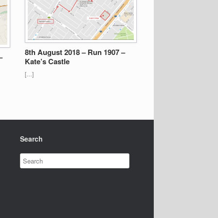
8th August 2018 – Run 1907 –
–
Kate’s Castle
[…]
Search