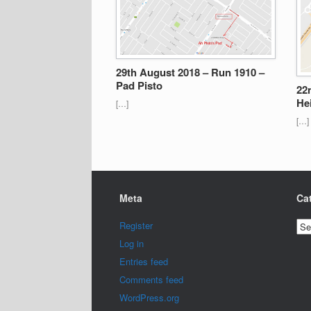
29th August 2018 – Run 1910 –
Pad Pisto
22
He
[…]
[…]
Meta
Ca
Cat
Register
Log in
Entries feed
Comments feed
WordPress.org