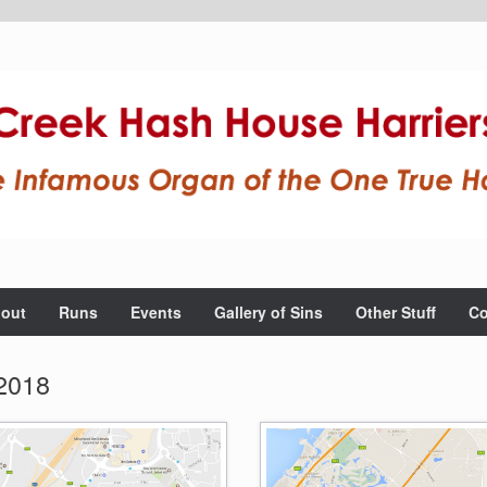
out
Runs
Events
Gallery of Sins
Other Stuff
Co
2018