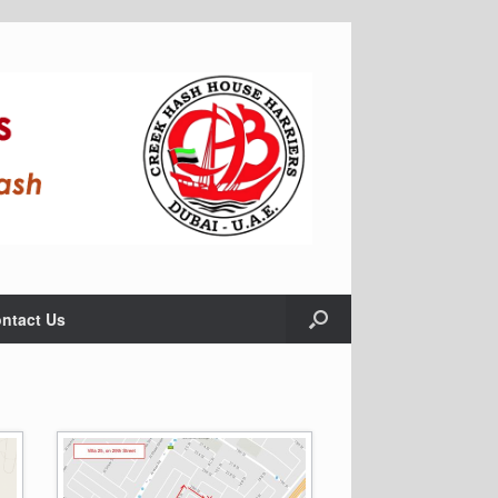
ntact Us