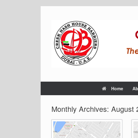
Home
Ab
Monthly Archives:
August 