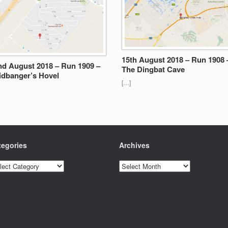
15th August 2018 – Run 1908 
nd August 2018 – Run 1909 –
The Dingbat Cave
idbanger’s Hovel
[…]
tegories
Archives
egories
Archives