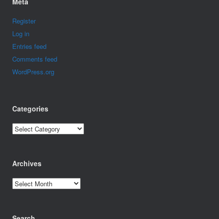
Meta
Register
Log in
Entries feed
Comments feed
WordPress.org
Categories
Categories
Archives
Archives
Search