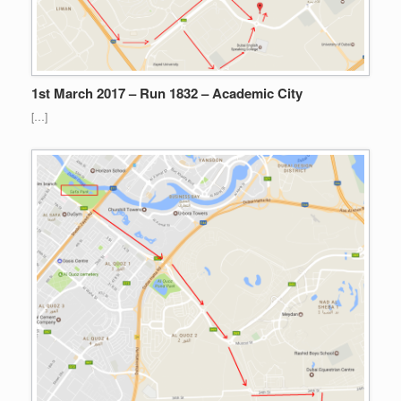
1st March 2017 – Run 1832 – Academic City
[…]