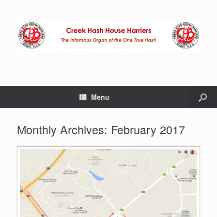
Menu
Monthly Archives:
February 2017