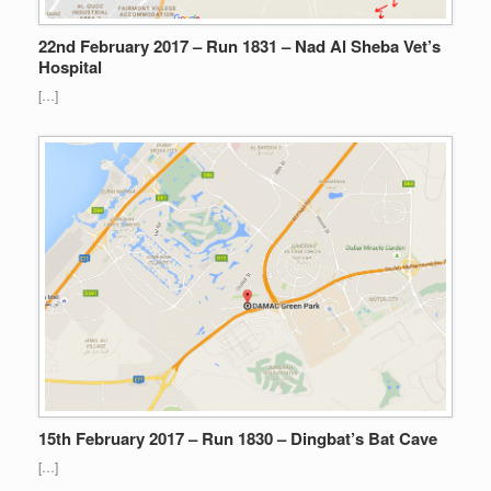
22nd February 2017 – Run 1831 – Nad Al Sheba Vet’s
Hospital
[…]
15th February 2017 – Run 1830 – Dingbat’s Bat Cave
[…]