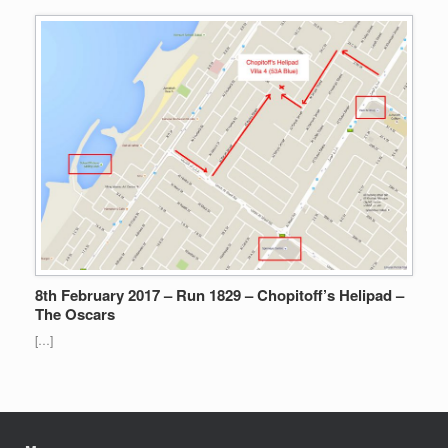
8th February 2017 – Run 1829 – Chopitoff’s Helipad –
The Oscars
[…]