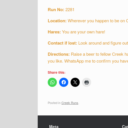
Run No:
2281
Location:
Wherever you happen to be on 
Hares:
You are your own hare!
Contact if lost:
Look around and figure out
Directions:
Raise a beer to fellow Creek ha
you like. WhatsApp me to confirm you have 
Share this:
Posted in
Creek Runs
.
Meta
Ca