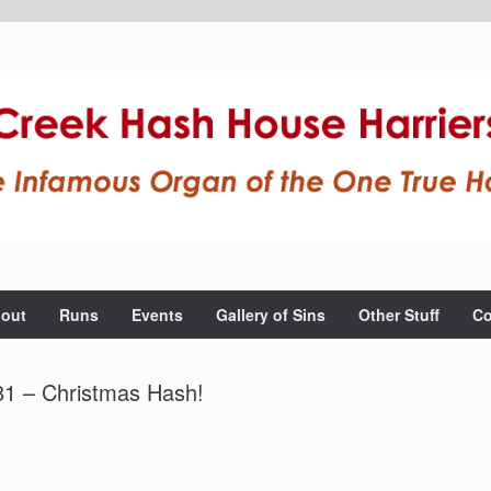
out
Runs
Events
Gallery of Sins
Other Stuff
Co
1 – Christmas Hash!