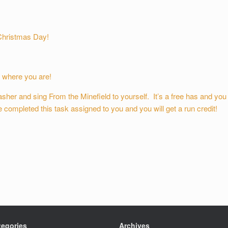
Christmas Day!
 where you are!
sher and sing From the Minefield to yourself. It’s a free has and you
completed this task assigned to you and you will get a run credit!
tegories
Archives