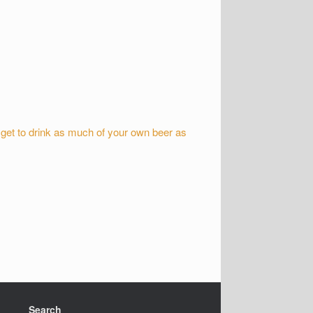
 get to drink as much of your own beer as
Search