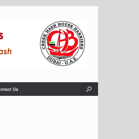
ntact Us