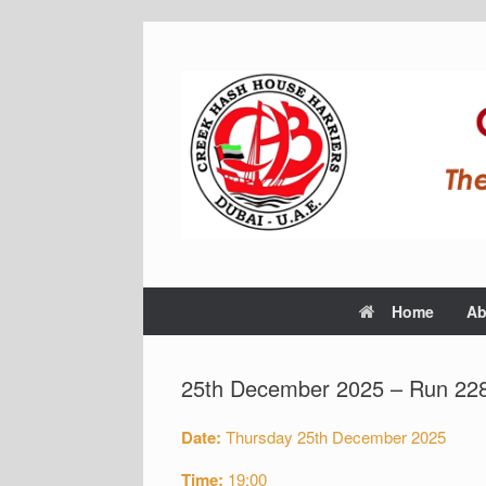
Home
Ab
25th December 2025 – Run 228
Date:
Thursday 25th December 2025
Time:
19:00