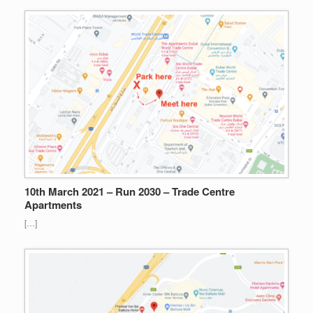
10th March 2021 – Run 2030 – Trade Centre
Apartments
[…]