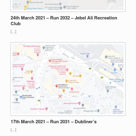
24th March 2021 – Run 2032 – Jebel Ali Recreation
Club
[…]
17th March 2021 – Run 2031 – Dubliner’s
[…]