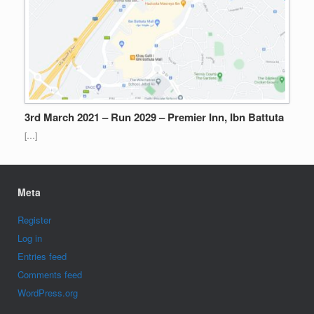
3rd March 2021 – Run 2029 – Premier Inn, Ibn Battuta
[…]
Meta
Register
Log in
Entries feed
Comments feed
WordPress.org