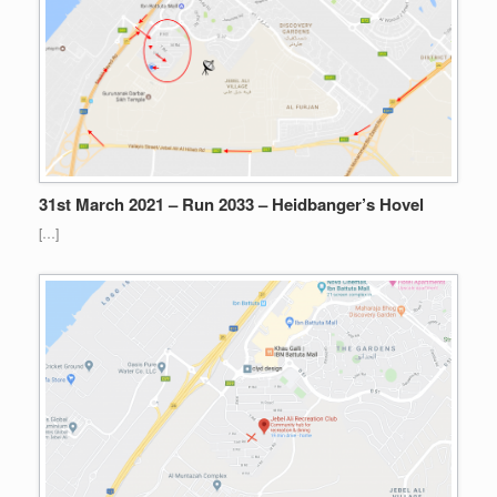
31st March 2021 – Run 2033 – Heidbanger’s Hovel
[…]