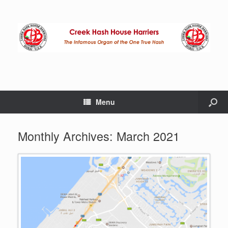
Menu
Monthly Archives:
March 2021