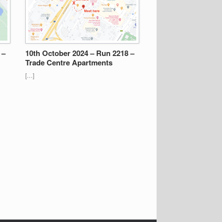
 –
10th October 2024 – Run 2218 –
Trade Centre Apartments
[…]