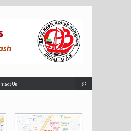
ntact Us