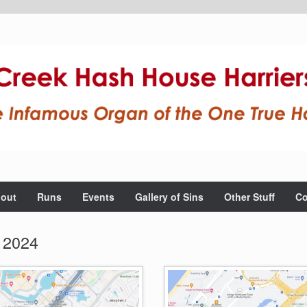
out
Runs
Events
Gallery of Sins
Other Stuff
Co
 2024