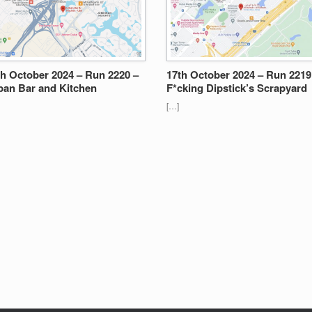
th October 2024 – Run 2220 –
17th October 2024 – Run 2219
ban Bar and Kitchen
F*cking Dipstick’s Scrapyard
[…]