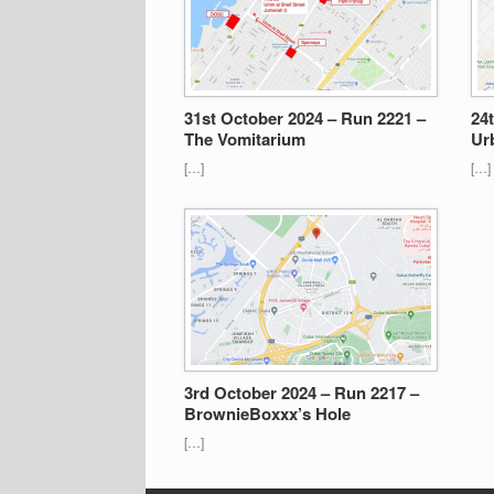
31st October 2024 – Run 2221 –
24
The Vomitarium
Ur
[…]
[…]
3rd October 2024 – Run 2217 –
BrownieBoxxx’s Hole
[…]