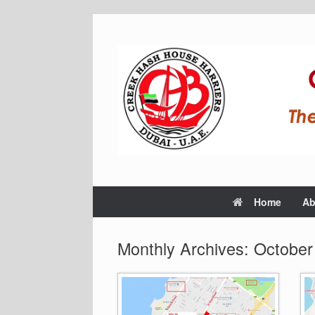
Home
Ab
Monthly Archives:
October