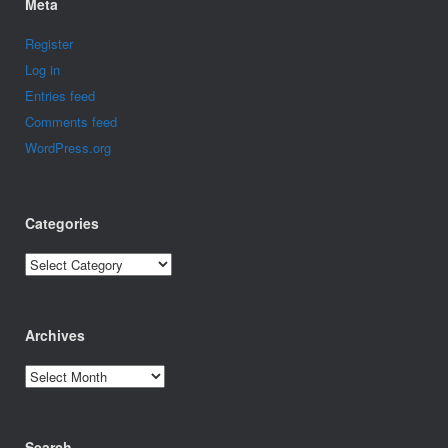
Meta
Register
Log in
Entries feed
Comments feed
WordPress.org
Categories
Categories
Archives
Archives
Search