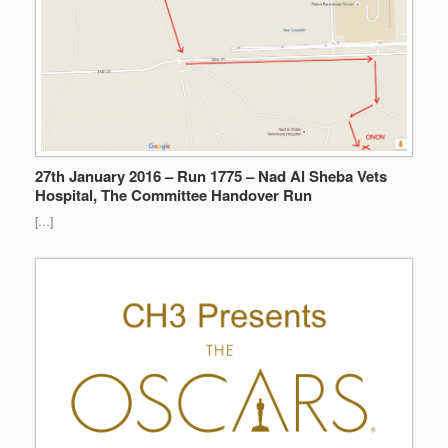
27th January 2016 – Run 1775 – Nad Al Sheba Vets
Hospital, The Committee Handover Run
[…]