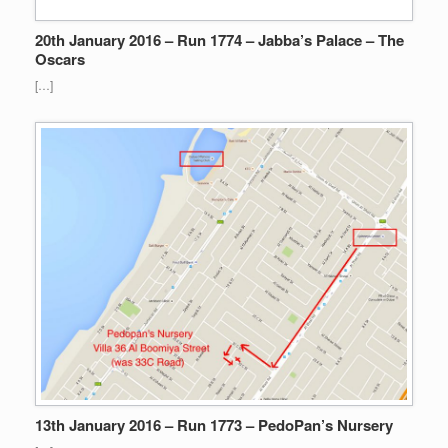
20th January 2016 – Run 1774 – Jabba’s Palace – The
Oscars
[…]
13th January 2016 – Run 1773 – PedoPan’s Nursery