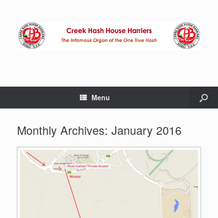
Menu
Monthly Archives:
January 2016