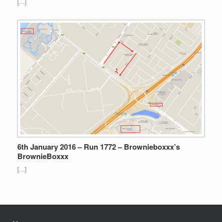
[…]
6th January 2016 – Run 1772 – Brownieboxxx’s
BrownieBoxxx
[…]