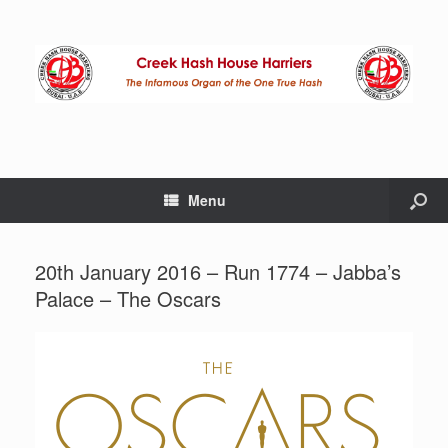
Menu
20th January 2016 – Run 1774 – Jabba’s
Palace – The Oscars