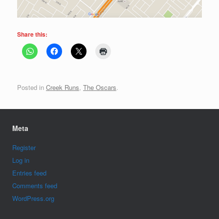
Share this:
Posted in
Creek Runs
,
The Oscars
.
Meta
Register
Log in
Entries feed
Comments feed
WordPress.org