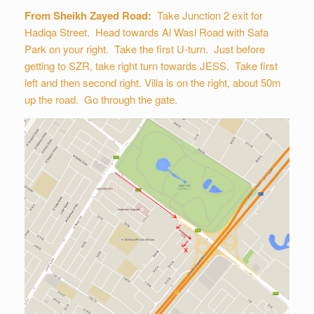
From Sheikh Zayed Road:
Take Junction 2 exit for
Hadiqa Street. Head towards Al Wasl Road with Safa
Park on your right. Take the first U-turn. Just before
getting to SZR, take right turn towards JESS. Take first
left and then second right. Villa is on the right, about 50m
up the road. Go through the gate.