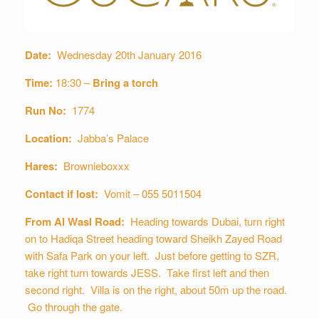
Date:
Wednesday 20th January 2016
Time:
18:30 –
Bring a torch
Run No:
1774
Location:
Jabba’s Palace
Hares:
Brownieboxxx
Contact if lost:
Vomit – 055 5011504
From Al Wasl Road:
Heading towards Dubai, turn right
on to Hadiqa Street heading toward Sheikh Zayed Road
with Safa Park on your left. Just before getting to SZR,
take right turn towards JESS. Take first left and then
second right. Villa is on the right, about 50m up the road.
Go through the gate.