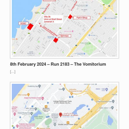
8th February 2024 – Run 2183 – The Vomitorium
[…]