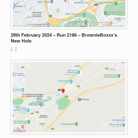
29th February 2024 – Run 2186 – BrownieBoxxx’s
New Hole
[…]