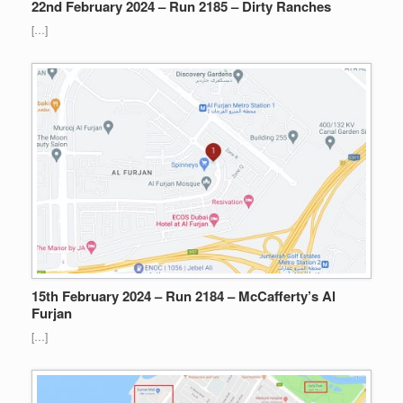
22nd February 2024 – Run 2185 – Dirty Ranches
[…]
15th February 2024 – Run 2184 – McCafferty’s Al
Furjan
[…]