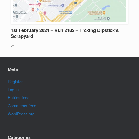
1st February 2024 – Run 2182 – F*cking Dipstick’s
Scrapyard
[…]
Meta
Register
Log in
Entries feed
Comments feed
WordPress.org
Categories