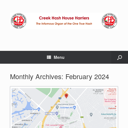
Menu
Monthly Archives:
February 2024