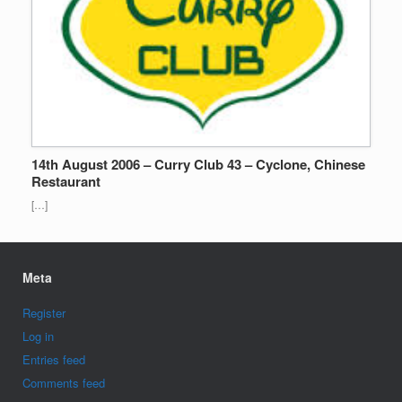
14th August 2006 – Curry Club 43 – Cyclone, Chinese
Restaurant
[…]
Meta
Register
Log in
Entries feed
Comments feed