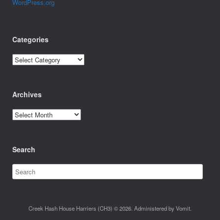
WordPress.org
Categories
Categories
Archives
Archives
Search
Creek Hash House Harriers (CH3) © 2026. Administered by Vomit.