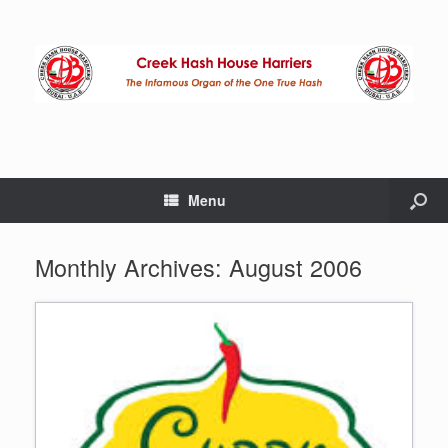
Menu
Monthly Archives:
August 2006