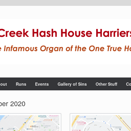
out
Runs
Events
Gallery of Sins
Other Stuff
Co
er 2020