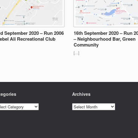
rd September 2020 – Run 2006
16th September 2020 – Run 2
ebel Ali Recreational Club
– Neighbourhood Bar, Green
Community
[…]
tegories
Archives
egories
Archives