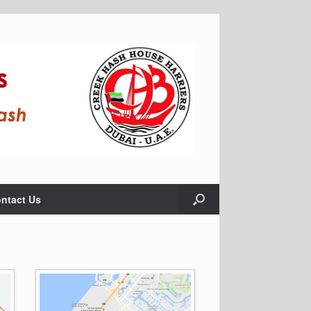
ntact Us