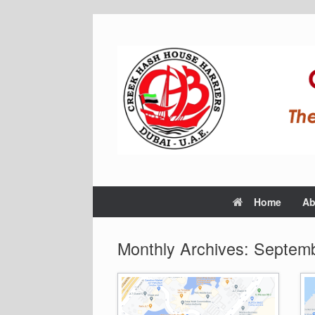
Home
Ab
Monthly Archives:
Septemb