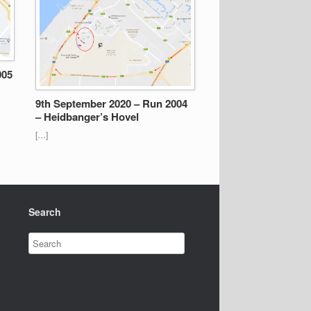
005
9th September 2020 – Run 2004
– Heidbanger’s Hovel
[…]
Search