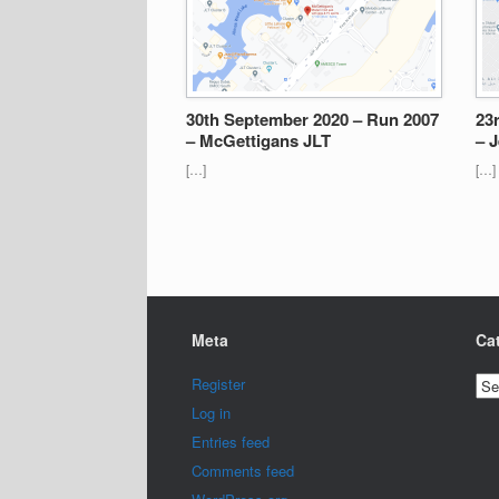
30th September 2020 – Run 2007
23
– McGettigans JLT
– J
[…]
[…]
Meta
Ca
Cat
Register
Log in
Entries feed
Comments feed