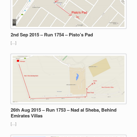
2nd Sep 2015 – Run 1754 – Pisto’s Pad
[…]
26th Aug 2015 – Run 1753 – Nad al Sheba, Behind
Emirates Villas
[…]