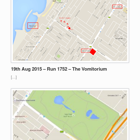
19th Aug 2015 – Run 1752 – The Vomitorium
[…]