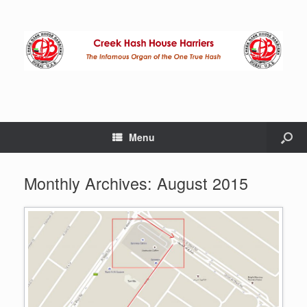
Menu
Monthly Archives:
August 2015