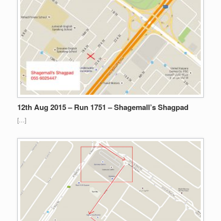
12th Aug 2015 – Run 1751 – Shagemall’s Shagpad
[…]