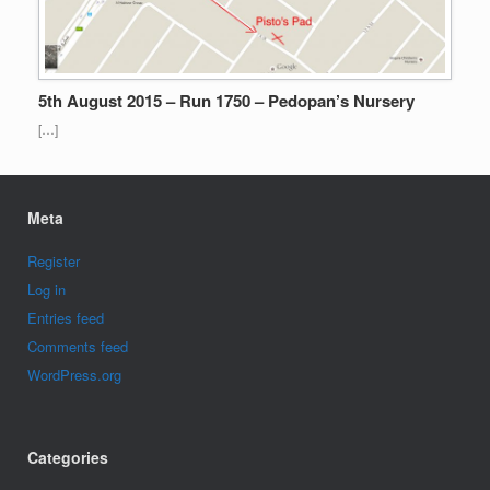
5th August 2015 – Run 1750 – Pedopan’s Nursery
[…]
Meta
Register
Log in
Entries feed
Comments feed
WordPress.org
Categories