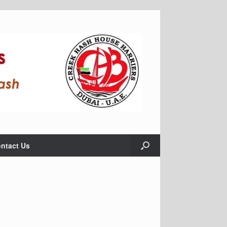
ntact Us