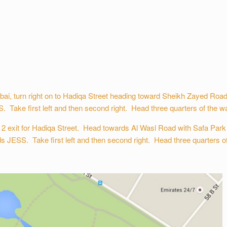
, turn right on to Hadiqa Street heading toward Sheikh Zayed Road w
. Take first left and then second right. Head three quarters of the way
 exit for Hadiqa Street. Head towards Al Wasl Road with Safa Park o
ds JESS. Take first left and then second right. Head three quarters of 