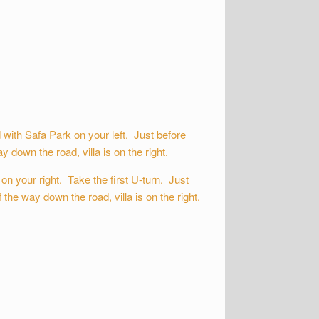
ith Safa Park on your left. Just before
 down the road, villa is on the right.
n your right. Take the first U-turn. Just
the way down the road, villa is on the right.