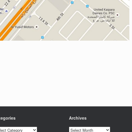
tegories
Archives
egories
Archives