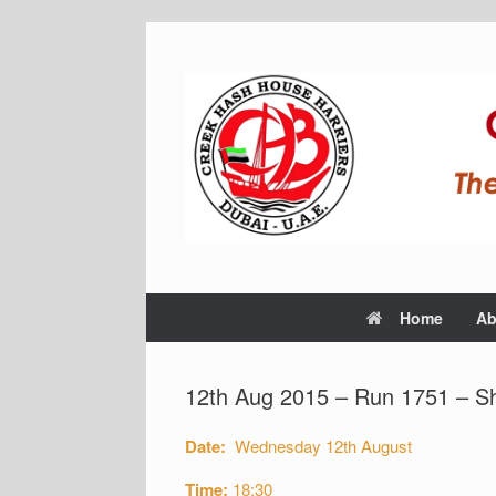
Home
Ab
12th Aug 2015 – Run 1751 – S
Date:
Wednesday 12th August
Time:
18:30