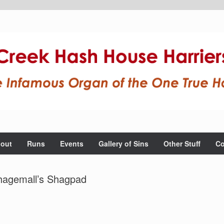
out
Runs
Events
Gallery of Sins
Other Stuff
Co
hagemall’s Shagpad