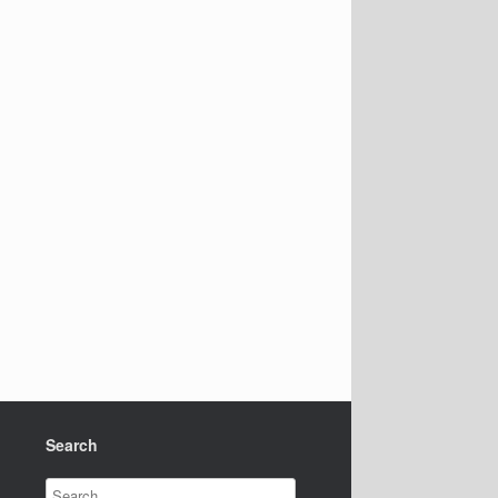
Search