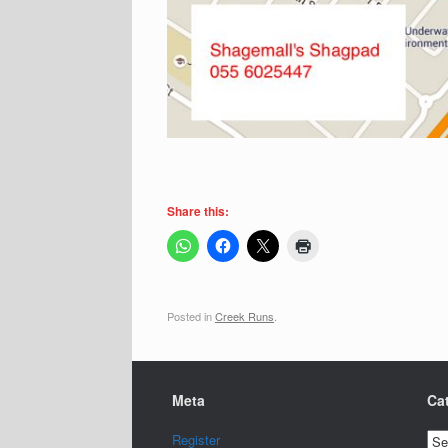
Share this:
Posted in
Creek Runs
.
Meta
Ca
Cat
Register