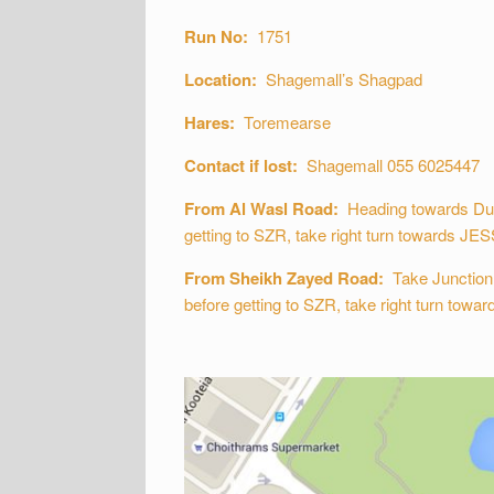
Run No:
1751
Location:
Shagemall’s Shagpad
Hares:
Toremearse
Contact if lost:
Shagemall 055 6025447
From Al Wasl Road:
Heading towards Dubai
getting to SZR, take right turn towards JESS
From Sheikh Zayed Road:
Take Junction 2
before getting to SZR, take right turn towar