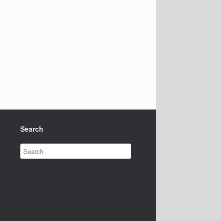
Search