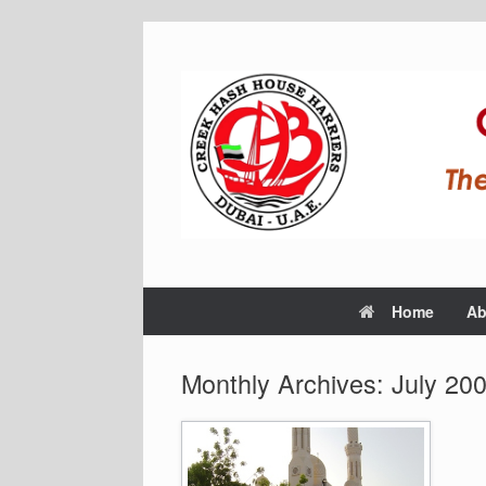
Home
Ab
Monthly Archives:
July 20