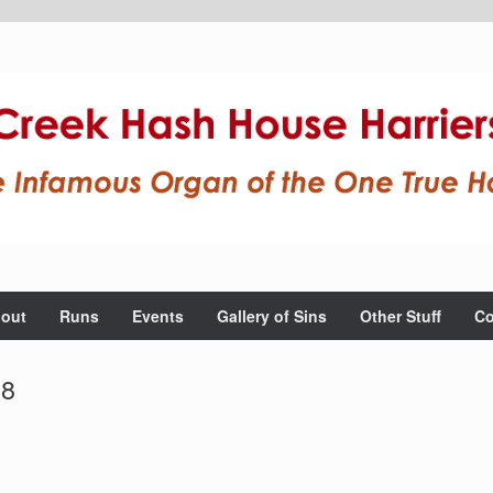
out
Runs
Events
Gallery of Sins
Other Stuff
Co
08