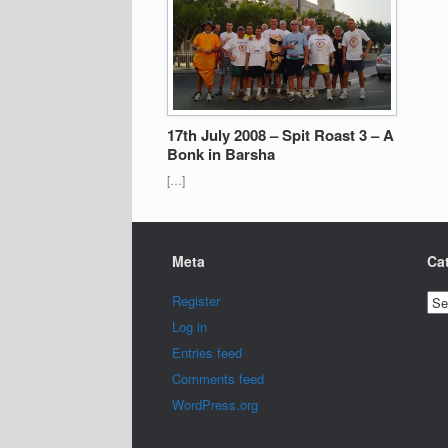
17th July 2008 – Spit Roast 3 – A
Bonk in Barsha
[…]
Meta
Ca
Cat
Register
Log in
Entries feed
Comments feed
WordPress.org