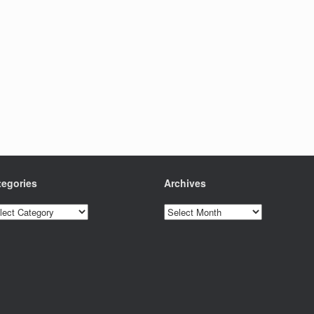
tegories
Archives
egories
Archives