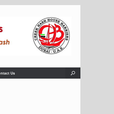
ntact Us