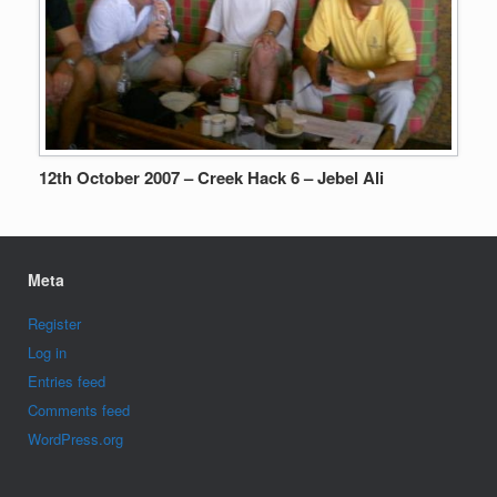
12th October 2007 – Creek Hack 6 – Jebel Ali
Meta
Register
Log in
Entries feed
Comments feed
WordPress.org