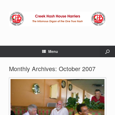
Menu
Monthly Archives:
October 2007