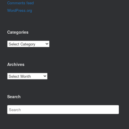
Comments feed
WordPress.org
Categories
Categories
Archives
Archives
Search