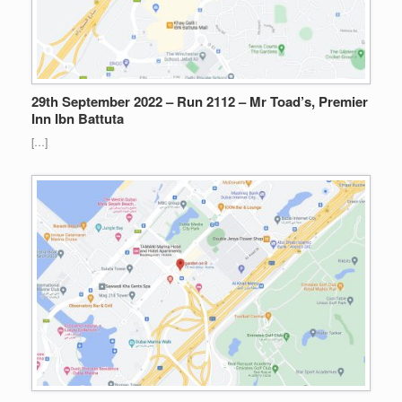
29th September 2022 – Run 2112 – Mr Toad’s, Premier
Inn Ibn Battuta
[…]