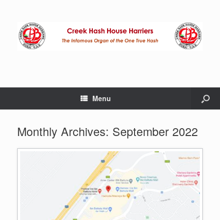
Menu
Monthly Archives:
September 2022