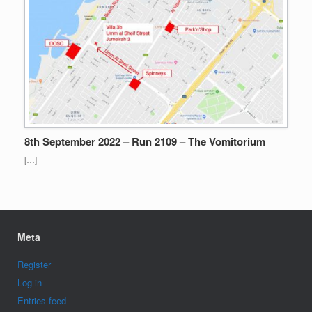
8th September 2022 – Run 2109 – The Vomitorium
[…]
Meta
Register
Log in
Entries feed