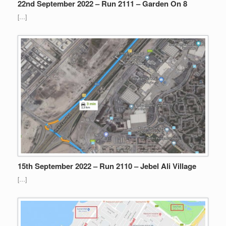
22nd September 2022 – Run 2111 – Garden On 8
[…]
15th September 2022 – Run 2110 – Jebel Ali Village
[…]