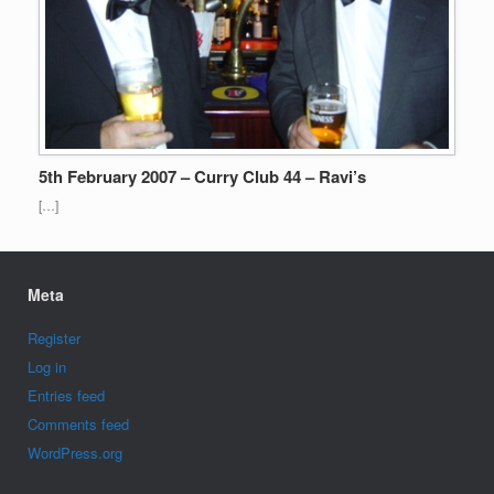
5th February 2007 – Curry Club 44 – Ravi’s
[…]
Meta
Register
Log in
Entries feed
Comments feed
WordPress.org