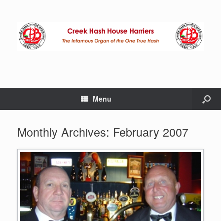
Menu
Monthly Archives:
February 2007