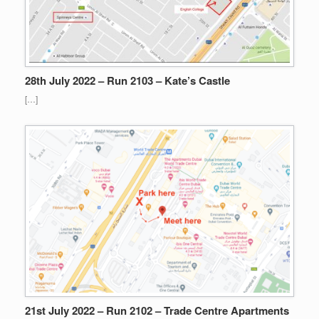
28th July 2022 – Run 2103 – Kate’s Castle
[…]
21st July 2022 – Run 2102 – Trade Centre Apartments