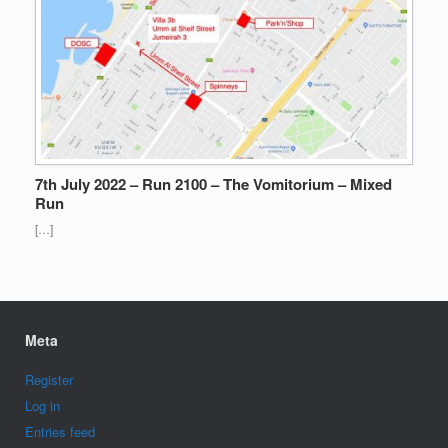
7th July 2022 – Run 2100 – The Vomitorium – Mixed
Run
[…]
Meta
Register
Log in
Entries feed