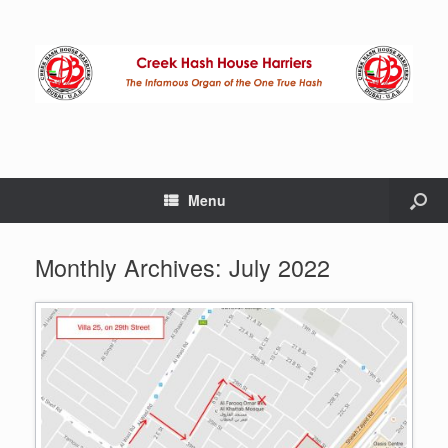
Menu
Monthly Archives:
July 2022