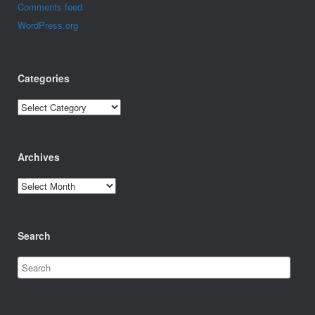
Comments feed
WordPress.org
Categories
Categories
Archives
Archives
Search