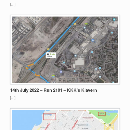
[…]
14th July 2022 – Run 2101 – KKK’s Klavern
[…]