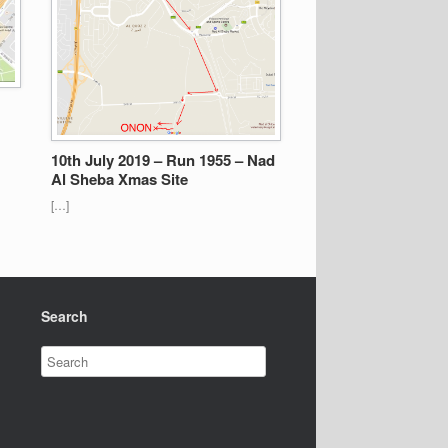
10th July 2019 – Run 1955 – Nad
Al Sheba Xmas Site
[…]
Search