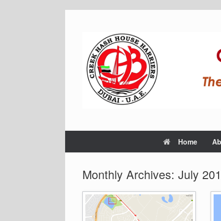
Home
Ab
Monthly Archives:
July 20