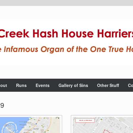
out
Runs
Events
Gallery of Sins
Other Stuff
Co
19