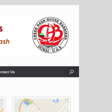
ntact Us