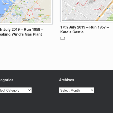
17th July 2019 – Run 1957 –
th July 2019 – Run 1958 –
Kate’s Castle
eaking Wind’s Gas Plant
[…]
tegories
Archives
egories
Archives