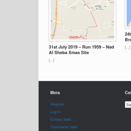
24
Br
31st July 2019 – Run 1959 – Nad
[…]
Al Sheba Xmas Site
[…]
Meta
Ca
Cat
Register
Log in
Entries feed
Comments feed