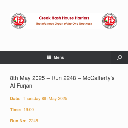
Menu
8th May 2025 – Run 2248 – McCafferty’s
Al Furjan
Date:
Thursday 8th May 2025
Time:
19:00
Run No:
2248