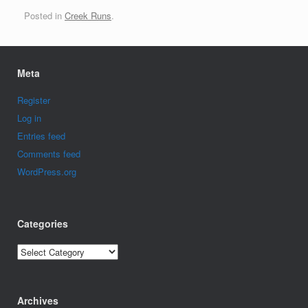
Posted in
Creek Runs
.
Meta
Register
Log in
Entries feed
Comments feed
WordPress.org
Categories
Categories
Archives