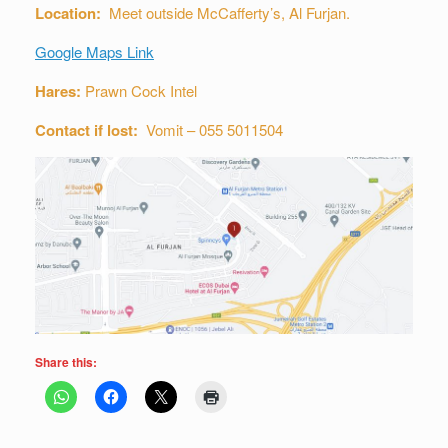
Location:
Meet outside McCafferty’s, Al Furjan.
Google Maps Link
Hares:
Prawn Cock Intel
Contact if lost:
Vomit – 055 5011504
Share this: