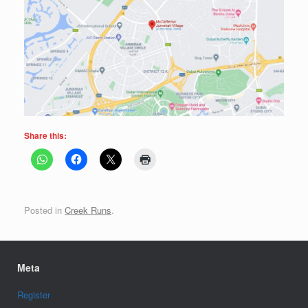
Share this:
Posted in
Creek Runs
.
Meta
Register