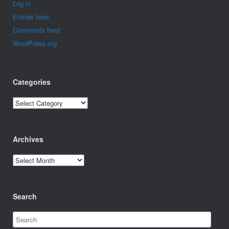
Log in
Entries feed
Comments feed
WordPress.org
Categories
Categories
Archives
Archives
Search