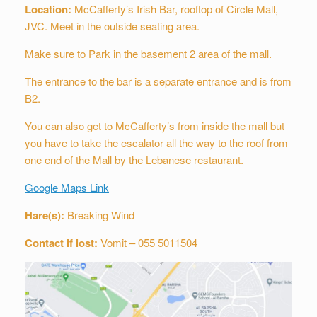
Location:
McCafferty’s Irish Bar, rooftop of Circle Mall,
JVC.
Meet in the outside seating area.
Make sure to Park in the basement 2 area of the mall.
The entrance to the bar is a separate entrance and is from
B2.
You can also get to McCafferty’s from inside the mall but
you have to take the escalator all the way to the roof from
one end of the Mall by the Lebanese restaurant.
Google Maps Link
Hare(s):
Breaking Wind
Contact if lost:
Vomit – 055 5011504