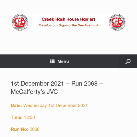
Menu
1st December 2021 – Run 2068 –
McCafferty’s JVC
Date:
Wednesday 1st December 2021
Time:
18:30
Run No:
2068