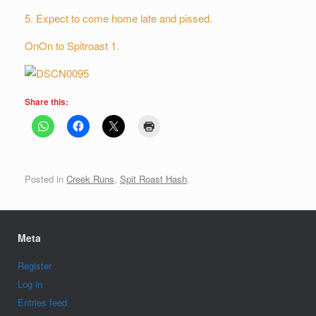
5. Expect to come home late and pissed.
OnOn to Spitroast 1.
Share this:
Posted in
Creek Runs
,
Spit Roast Hash
.
Meta
Register
Log in
Entries feed