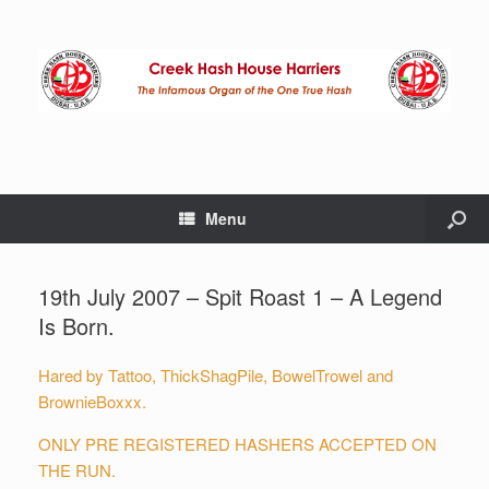
Menu
19th July 2007 – Spit Roast 1 – A Legend
Is Born.
Hared by Tattoo, ThickShagPile, BowelTrowel and
BrownieBoxxx.
ONLY PRE REGISTERED HASHERS ACCEPTED ON
THE RUN.