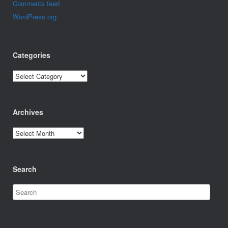
Comments feed
WordPress.org
Categories
Categories
Archives
Archives
Search