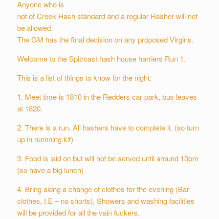
Anyone who is
not of Creek Hash standard and a regular Hasher will not
be allowed.
The GM has the final decision on any proposed Virgins.
Welcome to the Spitroast hash house harriers Run 1.
This is a list of things to know for the night:
1. Meet time is 1810 in the Redders car park, bus leaves
at 1820.
2. There is a run. All hashers have to complete it. (so turn
up in runnning kit)
3. Food is laid on but will not be served until around 10pm
(so have a big lunch)
4. Bring along a change of clothes for the evening (Bar
clothes, I.E – no shorts). Showers and washing facilities
will be provided for all the vain fuckers.