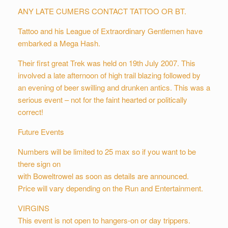
ANY LATE CUMERS CONTACT TATTOO OR BT.
Tattoo and his League of Extraordinary Gentlemen have
embarked a Mega Hash.
Their first great Trek was held on 19th July 2007. This
involved a late afternoon of high trail blazing followed by
an evening of beer swilling and drunken antics. This was a
serious event – not for the faint hearted or politically
correct!
Future Events
Numbers will be limited to 25 max so if you want to be
there sign on
with Boweltrowel as soon as details are announced.
Price will vary depending on the Run and Entertainment.
VIRGINS
This event is not open to hangers-on or day trippers.