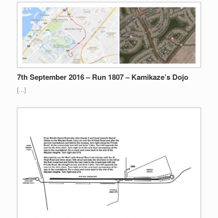
7th September 2016 – Run 1807 – Kamikaze’s Dojo
[…]