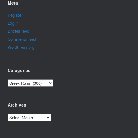
Meta
Register
Log in
Entries feed
Comments feed
WordPress.org
Categories
Categories
Archives
Archives