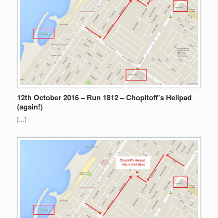
12th October 2016 – Run 1812 – Chopitoff’s Helipad
(again!)
[…]