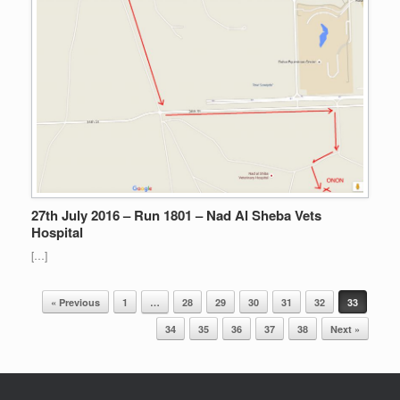
27th July 2016 – Run 1801 – Nad Al Sheba Vets
Hospital
[…]
Post navigation
« Previous
1
…
28
29
30
31
32
33
34
35
36
37
38
Next »