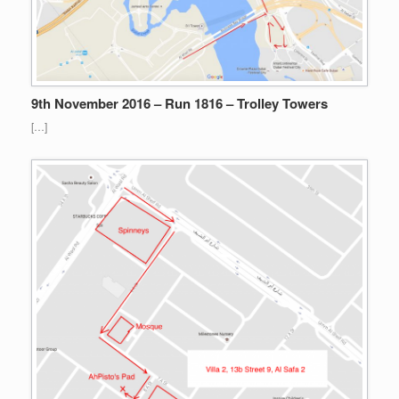
9th November 2016 – Run 1816 – Trolley Towers
[…]