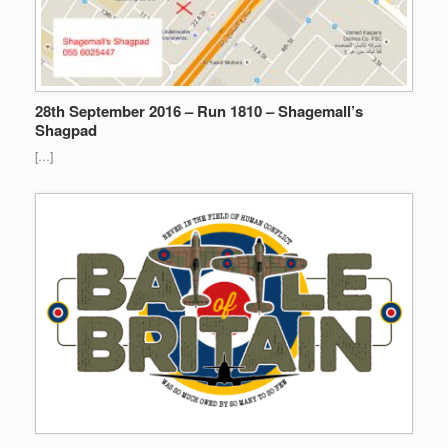
28th September 2016 – Run 1810 – Shagemall’s
Shagpad
[…]