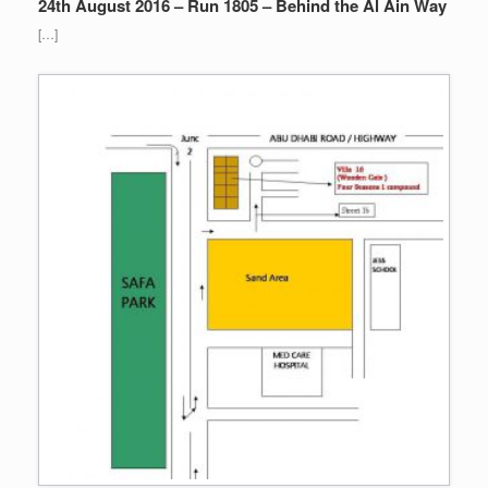
24th August 2016 – Run 1805 – Behind the Al Ain Way
[…]