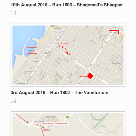
10th August 2016 – Run 1803 – Shagemall’s Shagpad
[…]
3rd August 2016 – Run 1802 – The Vomitorium
[…]