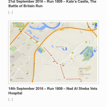
21st September 2016 – Run 1809 – Kate’s Castle, The
Battle of Britain Run
[…]
14th September 2016 – Run 1808 – Nad Al Sheba Vets
Hospital
[…]