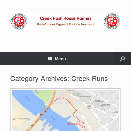
Menu
Category Archives:
Creek Runs