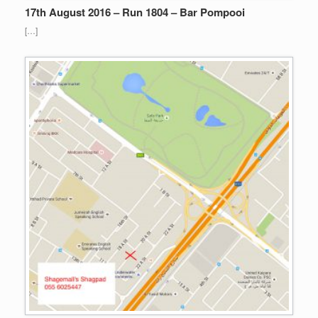
17th August 2016 – Run 1804 – Bar Pompooi
[…]