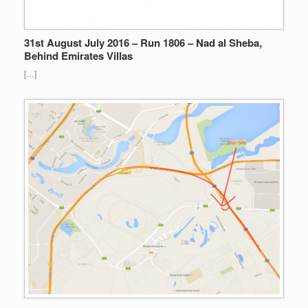
31st August July 2016 – Run 1806 – Nad al Sheba,
Behind Emirates Villas
[…]