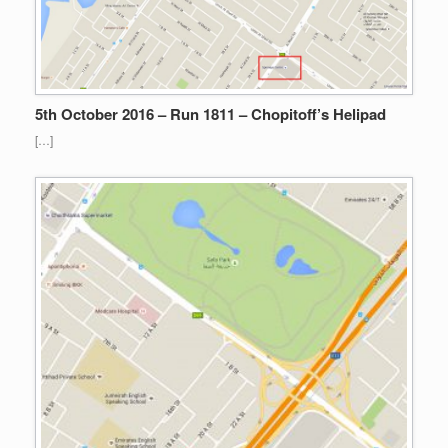
5th October 2016 – Run 1811 – Chopitoff’s Helipad
[…]