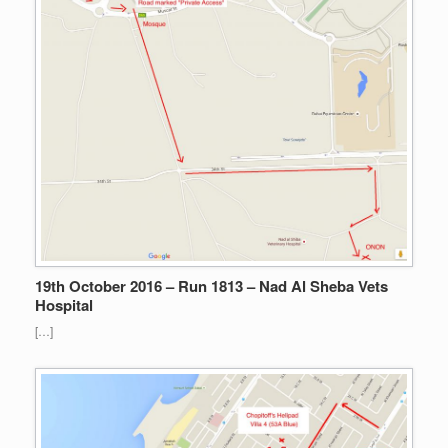
19th October 2016 – Run 1813 – Nad Al Sheba Vets
Hospital
[…]