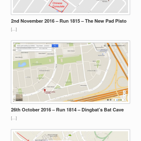
2nd November 2016 – Run 1815 – The New Pad Pisto
[…]
26th October 2016 – Run 1814 – Dingbat’s Bat Cave
[…]