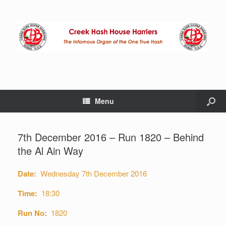
Menu
7th December 2016 – Run 1820 – Behind
the Al Ain Way
Date:
Wednesday 7th December 2016
Time:
18:30
Run No:
1820