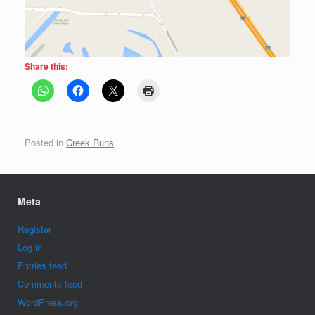
Share this:
Posted in
Creek Runs
.
Meta
Register
Log in
Entries feed
Comments feed
WordPress.org