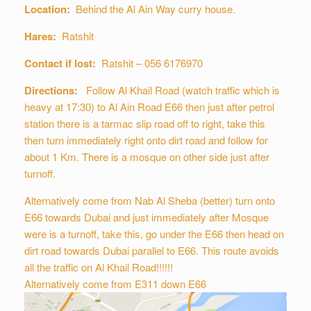
Location:
Behind the Al Ain Way curry house.
Hares:
Ratshit
Contact if lost:
Ratshit – 056 6176970
Directions:
Follow Al Khail Road (watch traffic which is
heavy at 17:30) to Al Ain Road E66 then just after petrol
station there is a tarmac slip road off to right, take this
then turn immediately right onto dirt road and follow for
about 1 Km. There is a mosque on other side just after
turnoff.
Alternatively come from Nab Al Sheba (better) turn onto
E66 towards Dubai and just immediately after Mosque
were is a turnoff, take this, go under the E66 then head on
dirt road towards Dubai parallel to E66. This route avoids
all the traffic on Al Khail Road!!!!!!
Alternatively come from E311 down E66