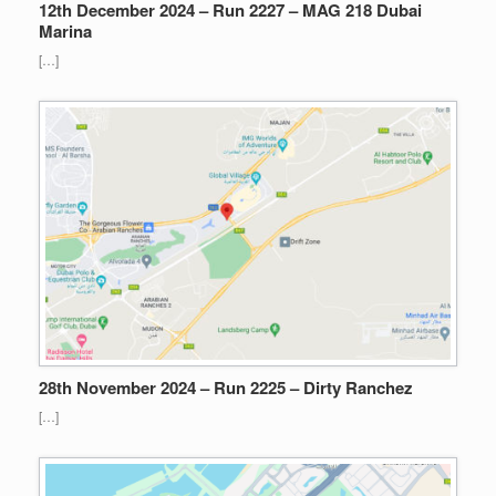
12th December 2024 – Run 2227 – MAG 218 Dubai
Marina
[…]
28th November 2024 – Run 2225 – Dirty Ranchez
[…]