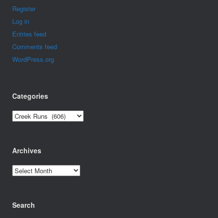
Register
Log in
Entries feed
Comments feed
WordPress.org
Categories
Categories
Archives
Archives
Search