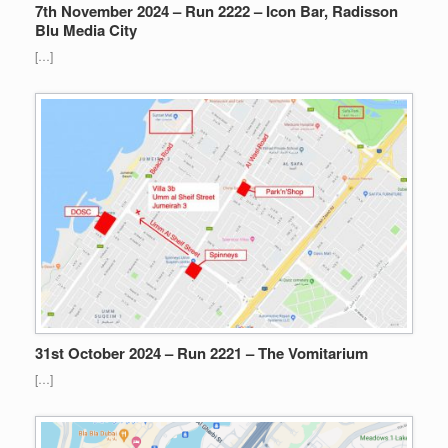
7th November 2024 – Run 2222 – Icon Bar, Radisson
Blu Media City
[…]
31st October 2024 – Run 2221 – The Vomitarium
[…]