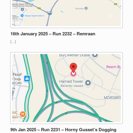
16th January 2025 – Run 2232 – Remraan
[…]
9th Jan 2025 – Run 2231 – Horny Gusset’s Dogging