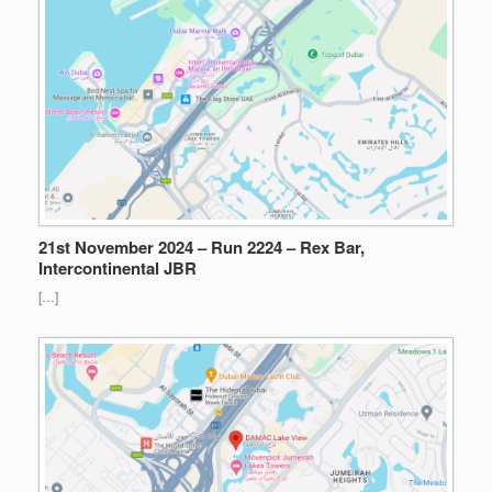
21st November 2024 – Run 2224 – Rex Bar,
Intercontinental JBR
[…]