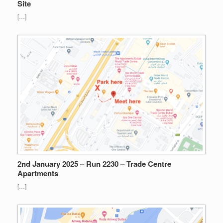
Site
[…]
2nd January 2025 – Run 2230 – Trade Centre
Apartments
[…]