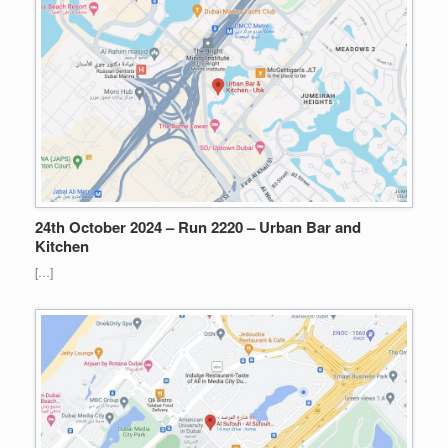
24th October 2024 – Run 2220 – Urban Bar and
Kitchen
[…]