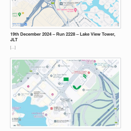
19th December 2024 – Run 2228 – Lake View Tower,
JLT
[…]