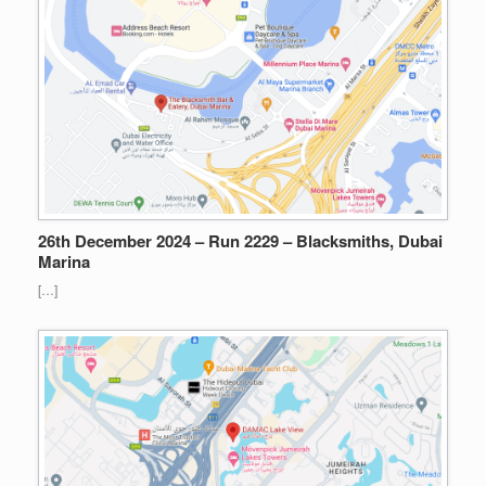
26th December 2024 – Run 2229 – Blacksmiths, Dubai
Marina
[…]