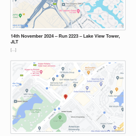
14th November 2024 – Run 2223 – Lake View Tower,
JLT
[…]