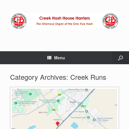
Menu
Category Archives:
Creek Runs