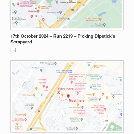
17th October 2024 – Run 2219 – F*cking Dipstick’s
Scrapyard
[…]