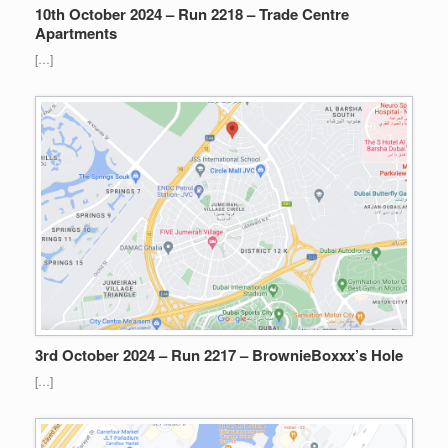
10th October 2024 – Run 2218 – Trade Centre
Apartments
[…]
3rd October 2024 – Run 2217 – BrownieBoxxx’s Hole
[…]