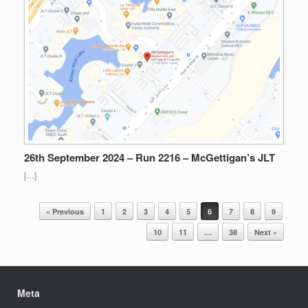
26th September 2024 – Run 2216 – McGettigan’s JLT
[…]
Post navigation
« Previous
1
2
3
4
5
6
7
8
9
10
11
…
38
Next »
Meta