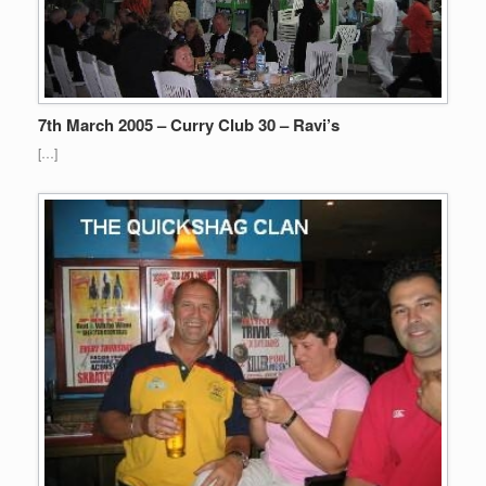
7th March 2005 – Curry Club 30 – Ravi’s
[…]