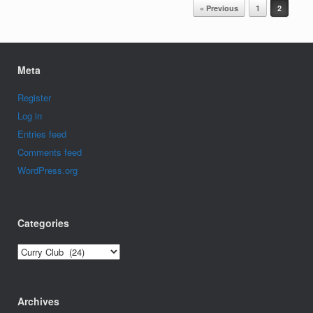
Post navigation
« Previous
1
2
Meta
Register
Log in
Entries feed
Comments feed
WordPress.org
Categories
Categories
Archives