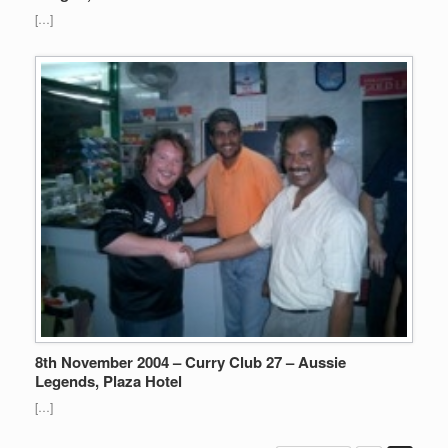
[…]
8th November 2004 – Curry Club 27 – Aussie
Legends, Plaza Hotel
[…]