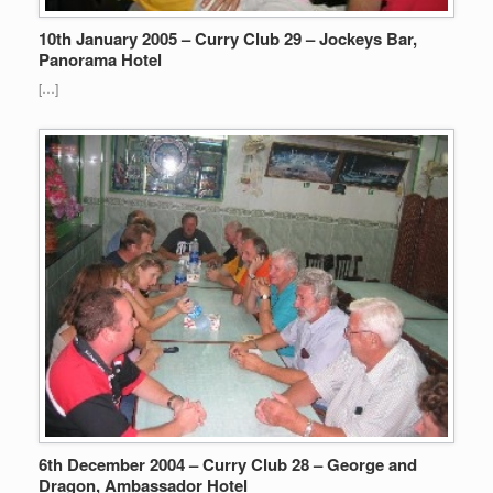
10th January 2005 – Curry Club 29 – Jockeys Bar,
Panorama Hotel
[…]
6th December 2004 – Curry Club 28 – George and
Dragon, Ambassador Hotel