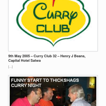
9th May 2005 – Curry Club 32 – Henry J Beans,
Capital Hotel Satwa
[…]