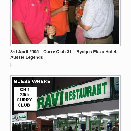
3rd April 2005 – Curry Club 31 – Rydges Plaza Hotel,
Aussie Legends
[…]