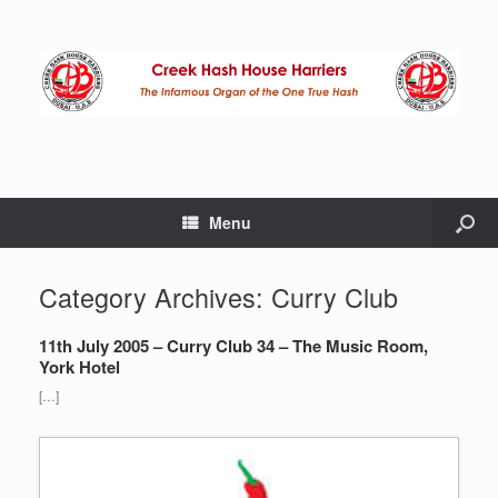
Menu
Category Archives:
Curry Club
11th July 2005 – Curry Club 34 – The Music Room,
York Hotel
[…]