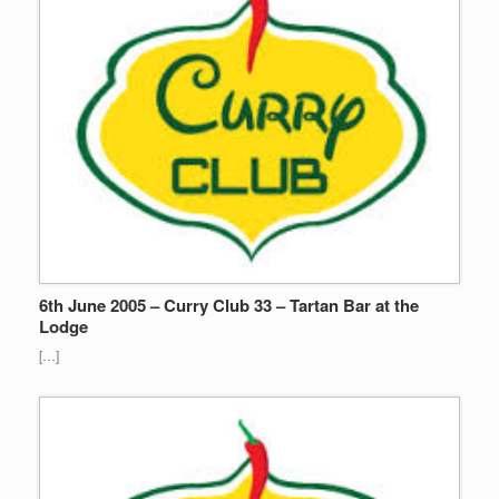
6th June 2005 – Curry Club 33 – Tartan Bar at the
Lodge
[…]