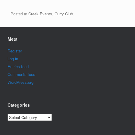
Posted in
Creek Events
,
Curry Club
.
Meta
Register
Log in
Entries feed
Comments feed
WordPress.org
Categories
Categories