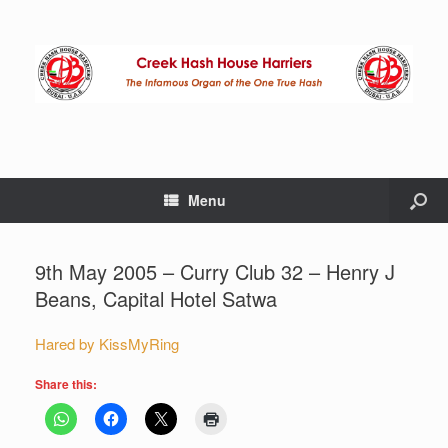
Menu
9th May 2005 – Curry Club 32 – Henry J
Beans, Capital Hotel Satwa
Hared by KissMyRing
Share this: