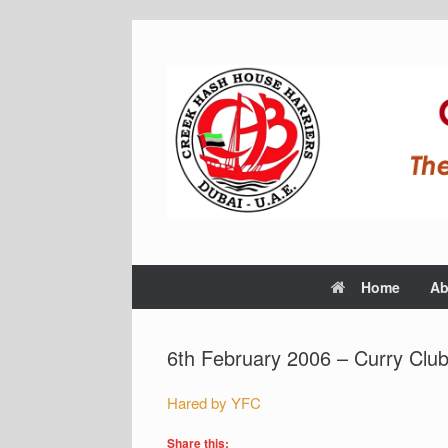
Home
Ab
6th February 2006 – Curry Club
Hared by YFC
Share this: