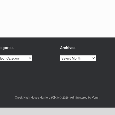
tegories
Archives
egories
Archives
Creek Hash House Harriers (CH3) © 2026. Administered by Vomit.