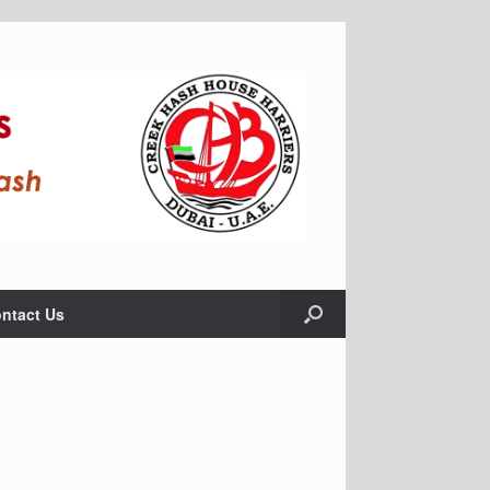
ntact Us