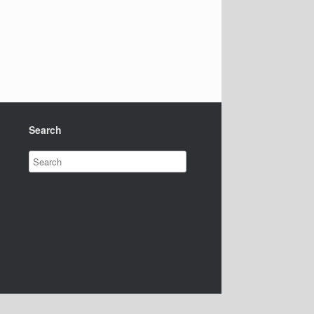
Search