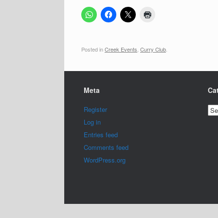
Posted in
Creek Events
,
Curry Club
.
Meta
Ca
Cat
Register
Log in
Entries feed
Comments feed
WordPress.org