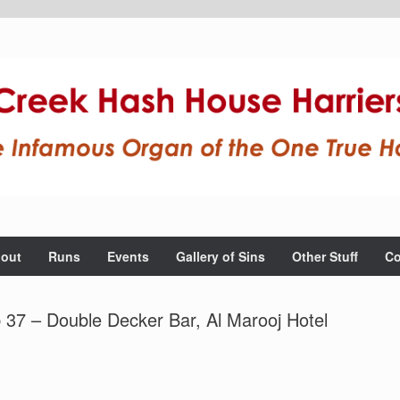
out
Runs
Events
Gallery of Sins
Other Stuff
Co
 37 – Double Decker Bar, Al Marooj Hotel