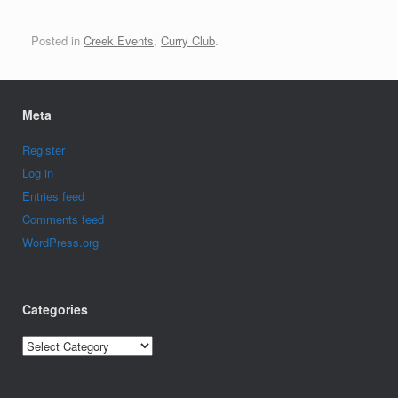
Posted in
Creek Events
,
Curry Club
.
Meta
Register
Log in
Entries feed
Comments feed
WordPress.org
Categories
Categories