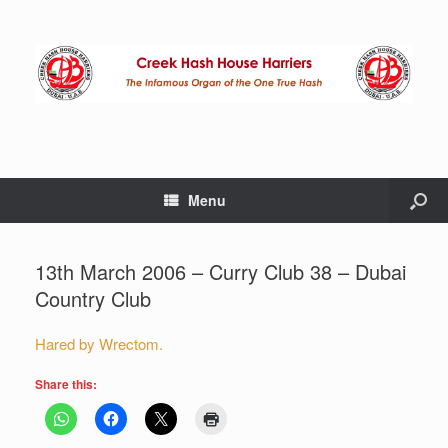
Menu
13th March 2006 – Curry Club 38 – Dubai
Country Club
Hared by Wrectom.
Share this: