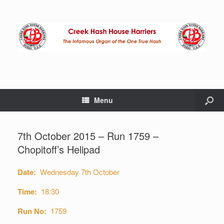
Menu
7th October 2015 – Run 1759 –
Chopitoff’s Helipad
Date:
Wednesday 7th October
Time:
18:30
Run No:
1759