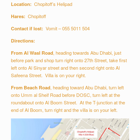
Location:
Chopitoff’s Helipad
Hares:
Chopitoff
Contact if lost:
Vomit – 055 5011 504
Directions:
From Al Wasl Road
, heading towards Abu Dhabi, just
before park and shop turn right onto 27th Street, take first
left onto Al Sinyar street and then second right onto Al
Safeena Street. Villa is on your right.
From Beach Road
, heading toward Abu Dhabi, turn left
onto Umm al Sheif Road before DOSC, turn left at the
roundabout onto Al Boom Street. At the T-junction at the
end of Al Boom, turn right and the villa is on your left.