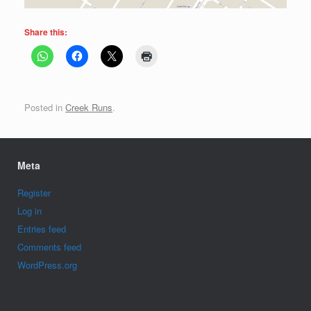
Share this:
Posted in
Creek Runs
.
Meta
Register
Log in
Entries feed
Comments feed
WordPress.org