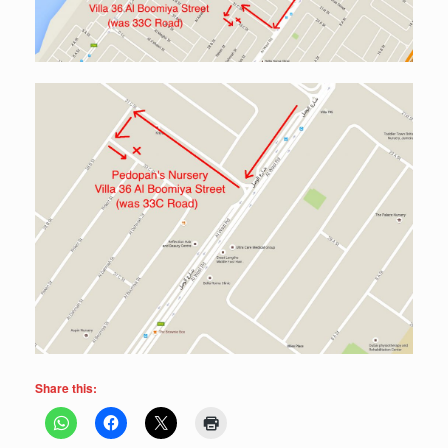
Share this: