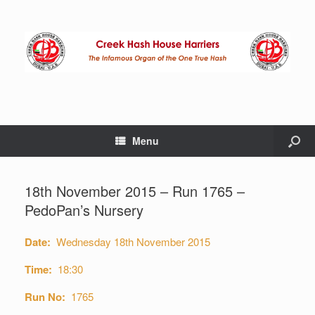
Menu
18th November 2015 – Run 1765 –
PedoPan’s Nursery
Date:
Wednesday 18th November 2015
Time:
18:30
Run No:
1765