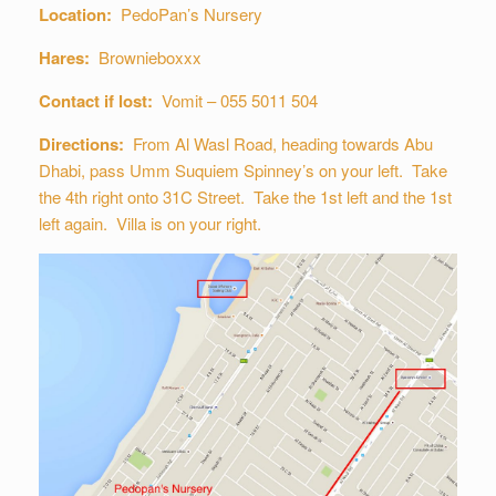
Location:
PedoPan’s Nursery
Hares:
Brownieboxxx
Contact if lost:
Vomit – 055 5011 504
Directions:
From Al Wasl Road, heading towards Abu
Dhabi, pass Umm Suquiem Spinney’s on your left. Take
the 4th right onto 31C Street. Take the 1st left and the 1st
left again. Villa is on your right.