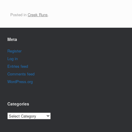
Posted in
Creek Runs
.
Meta
Register
Log in
Entries feed
Comments feed
WordPress.org
Categories
Categories