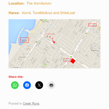
Location:
The Vomitorium
Hares:
Vomit, ToreMeArse and ShiteLoaf
Share this:
Posted in
Creek Runs
.