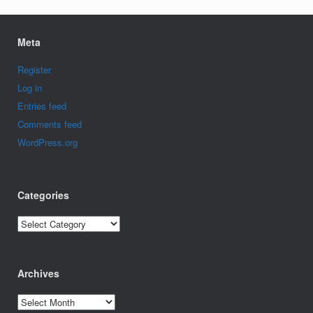
Meta
Register
Log in
Entries feed
Comments feed
WordPress.org
Categories
Categories
Archives
Archives