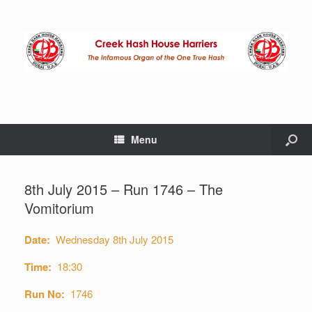
Menu
8th July 2015 – Run 1746 – The
Vomitorium
Date:
Wednesday 8th July 2015
Time:
18:30
Run No:
1746