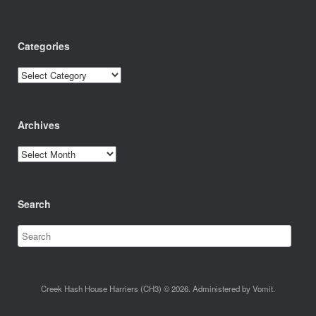
Categories
Categories
Archives
Archives
Search
Creek Hash House Harriers (CH3) © 2026. Administered by Vomit.