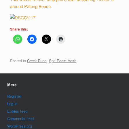
around Patong Beach.
Share this:
Posted in
Creek Runs
,
Spit Roast Hash
.
Meta
Register
Log in
Entries feed
Comments feed
WordPress.org