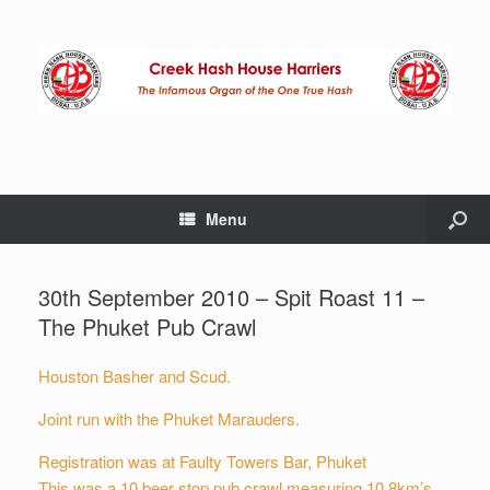
Menu
30th September 2010 – Spit Roast 11 –
The Phuket Pub Crawl
Houston Basher and Scud.
Joint run with the Phuket Marauders.
Registration was at Faulty Towers Bar, Phuket
This was a 10 beer stop pub crawl measuring 10.8km’s