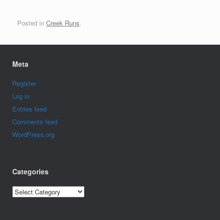
Posted in
Creek Runs
.
Meta
Register
Log in
Entries feed
Comments feed
WordPress.org
Categories
Categories