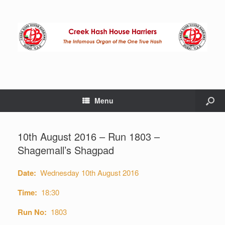
Menu
10th August 2016 – Run 1803 –
Shagemall’s Shagpad
Date:
Wednesday 10th August 2016
Time:
18:30
Run No:
1803