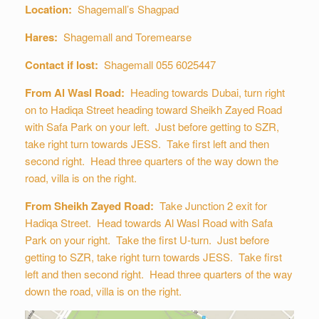
Location:
Shagemall’s Shagpad
Hares:
Shagemall and Toremearse
Contact if lost:
Shagemall 055 6025447
From Al Wasl Road:
Heading towards Dubai, turn right
on to Hadiqa Street heading toward Sheikh Zayed Road
with Safa Park on your left. Just before getting to SZR,
take right turn towards JESS. Take first left and then
second right. Head three quarters of the way down the
road, villa is on the right.
From Sheikh Zayed Road:
Take Junction 2 exit for
Hadiqa Street. Head towards Al Wasl Road with Safa
Park on your right. Take the first U-turn. Just before
getting to SZR, take right turn towards JESS. Take first
left and then second right. Head three quarters of the way
down the road, villa is on the right.