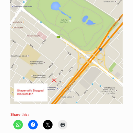
Share this: