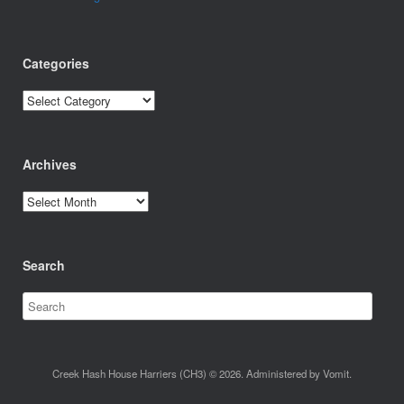
Categories
Categories
Archives
Archives
Search
Creek Hash House Harriers (CH3) © 2026. Administered by Vomit.