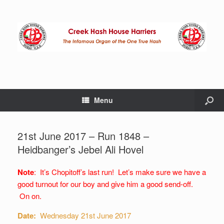
Menu
21st June 2017 – Run 1848 –
Heidbanger’s Jebel Ali Hovel
Note
: It’s Chopitoff’s last run! Let’s make sure we have a
good turnout for our boy and give him a good send-off.
On on.
Date:
Wednesday 21st June 2017