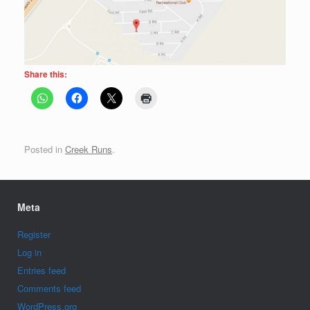
Share this:
Posted in
Creek Runs
.
Meta
Register
Log in
Entries feed
Comments feed
WordPress.org