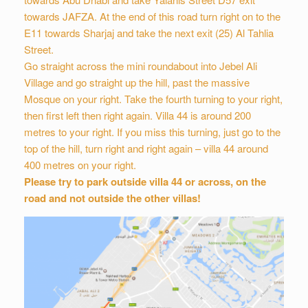
towards JAFZA. At the end of this road turn right on to the
E11 towards Sharjaj and take the next exit (25) Al Tahlia
Street.
Go straight across the mini roundabout into Jebel Ali
Village and go straight up the hill, past the massive
Mosque on your right. Take the fourth turning to your right,
then first left then right again. Villa 44 is around 200
metres to your right. If you miss this turning, just go to the
top of the hill, turn right and right again – villa 44 around
400 metres on your right.
Please try to park outside villa 44 or across, on the
road and not outside the other villas!