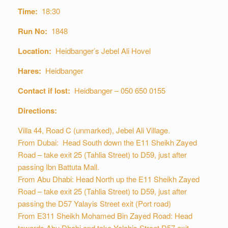
Time:
18:30
Run No:
1848
Location:
Heidbanger’s Jebel Ali Hovel
Hares:
Heidbanger
Contact if lost:
Heidbanger – 050 650 0155
Directions:
Villa 44, Road C (unmarked), Jebel Ali Village.
From Dubai: Head South down the E11 Sheikh Zayed
Road – take exit 25 (Tahlia Street) to D59, just after
passing Ibn Battuta Mall.
From Abu Dhabi: Head North up the E11 Sheikh Zayed
Road – take exit 25 (Tahlia Street) to D59, just after
passing the D57 Yalayis Street exit (Port road)
From E311 Sheikh Mohamed Bin Zayed Road: Head
towards Abu Dhabi and take Yalahis Street D57 exit