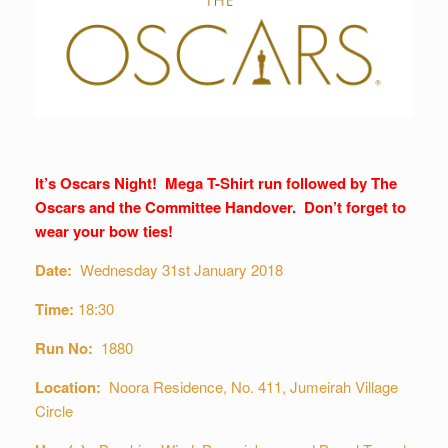
It’s Oscars Night! Mega T-Shirt run followed by The
Oscars and the Committee Handover. Don’t forget to
wear your bow ties!
Date:
Wednesday 31st January 2018
Time:
18:30
Run No:
1880
Location:
Noora Residence, No. 411, Jumeirah Village
Circle