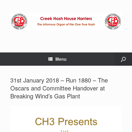
Menu
31st January 2018 – Run 1880 – The
Oscars and Committee Handover at
Breaking Wind’s Gas Plant