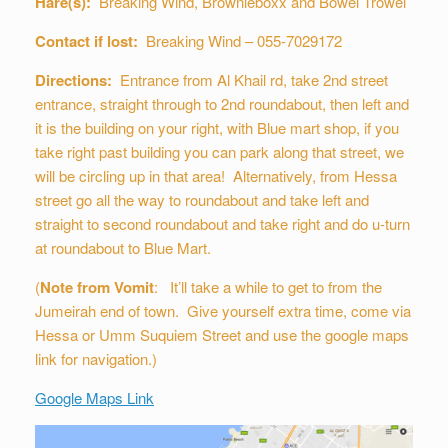
Hare(s):
Breaking Wind, Brownieboxx and Bowel Trowel
Contact if lost:
Breaking Wind – 055-7029172
Directions:
Entrance from Al Khail rd, take 2nd street
entrance, straight through to 2nd roundabout, then left and
it is the building on your right, with Blue mart shop, if you
take right past building you can park along that street, we
will be circling up in that area! Alternatively, from Hessa
street go all the way to roundabout and take left and
straight to second roundabout and take right and do u-turn
at roundabout to Blue Mart.
(
Note from Vomit
: It’ll take a while to get to from the
Jumeirah end of town. Give yourself extra time, come via
Hessa or Umm Suquiem Street and use the google maps
link for navigation.)
Google Maps Link