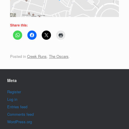
Share this:
Posted in
Creek Runs
,
The Oscars
.
Meta
Register
Log in
Entries feed
Comments feed
WordPress.org