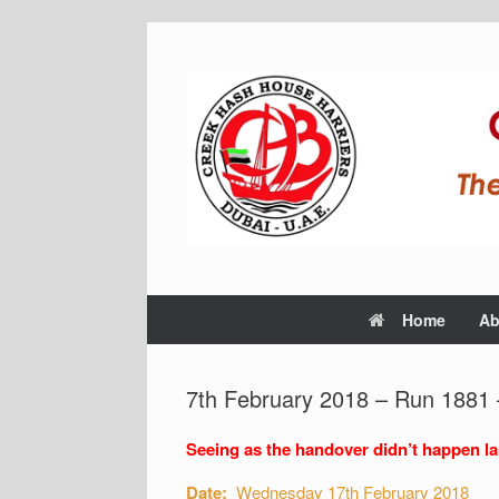
Home
Ab
7th February 2018 – Run 1881
Seeing as the handover didn’t happen las
Date:
Wednesday 17th February 2018