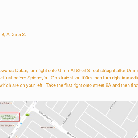
 9, Al Safa 2.
wards Dubai, turn right onto Umm Al Sheif Street straight after Um
et just before Spinney’s. Go straight for 100m then turn right immedia
h are on your left. Take the first right onto street 8A and then first r