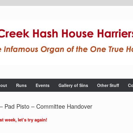
out
Runs
Events
Gallery of Sins
Other Stuff
Co
 – Pad Pisto – Committee Handover
t week, let’s try again!