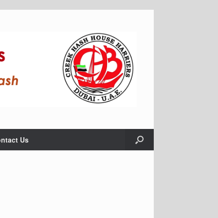
ntact Us