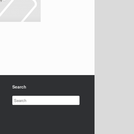
Search