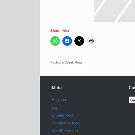
Share this:
Posted in
Creek Runs
.
Meta
Ca
Cat
Register
Log in
Entries feed
Comments feed
WordPress.org