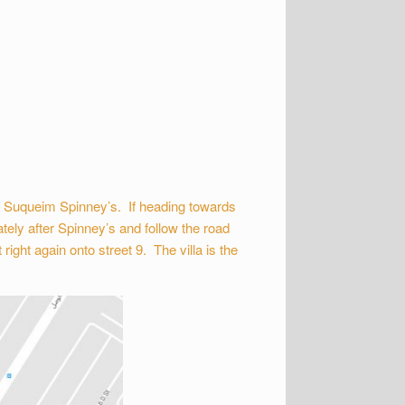
m Suqueim Spinney’s. If heading towards
tely after Spinney’s and follow the road
ight again onto street 9. The villa is the