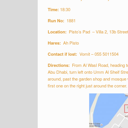
Time:
18:30
Run No:
1881
Location:
Pisto’s Pad – Villa 2, 13b Street
Hares:
Ah Pisto
Contact if lost:
Vomit – 055 5011504
Directions:
From Al Wasl Road, heading to
Abu Dhabi, turn left onto Umm Al Sheif Stre
around, past the garden shop and mosque whic
first one on the right just around the corner.