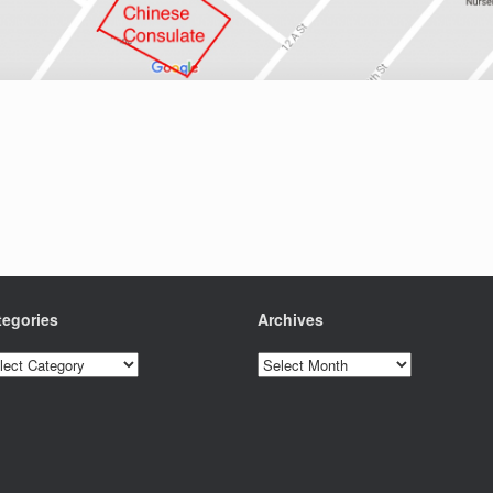
tegories
Archives
egories
Archives