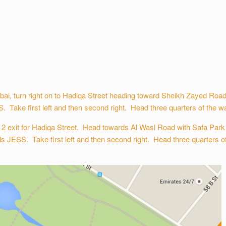
, turn right on to Hadiqa Street heading toward Sheikh Zayed Road w
. Take first left and then second right. Head three quarters of the way
 exit for Hadiqa Street. Head towards Al Wasl Road with Safa Park o
ds JESS. Take first left and then second right. Head three quarters of 