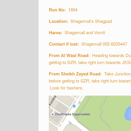
Run No:
1894
Location:
Shagemall’s Shagpad
Hares:
Shagemall and Vomit
Contact if lost:
Shagemall 055 6025447
From Al Wasl Road:
Heading towards Dubai
getting to SZR, take right turn towards JESS
From Sheikh Zayed Road:
Take Junction 2
before getting to SZR, take right turn towar
Look for hashers.