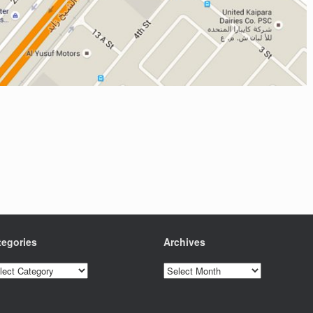
tegories
Archives
egories
Archives