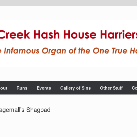
out
Runs
Events
Gallery of Sins
Other Stuff
Co
agemall’s Shagpad