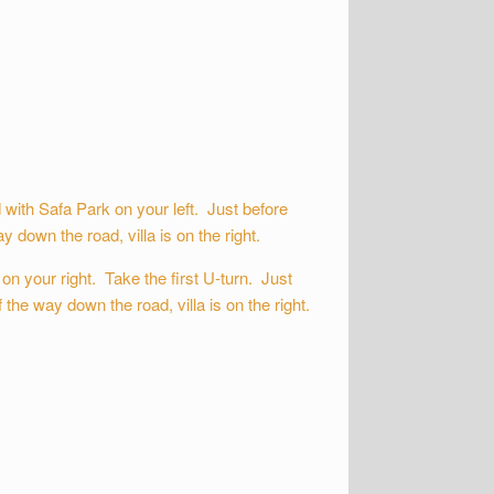
ith Safa Park on your left. Just before
 down the road, villa is on the right.
n your right. Take the first U-turn. Just
the way down the road, villa is on the right.