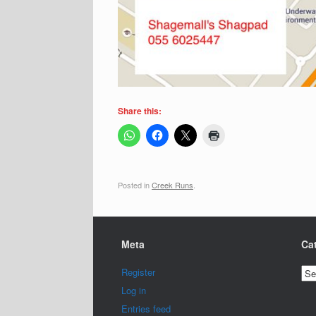
Share this:
Posted in
Creek Runs
.
Meta
Ca
Cat
Register
Log in
Entries feed