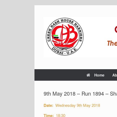
Home
Ab
9th May 2018 – Run 1894 – Sh
Date:
Wednesday 9th May 2018
Time:
18:30