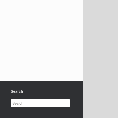
Search