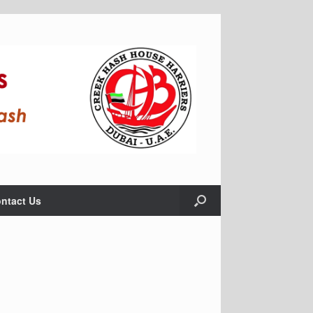
ntact Us