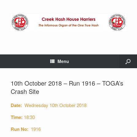
Menu
10th October 2018 – Run 1916 – TOGA’s
Crash Site
Date:
Wednesday 10th October 2018
Time:
18:30
Run No:
1916