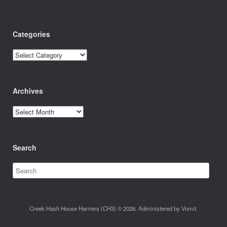
Categories
Categories
Archives
Archives
Search
Creek Hash House Harriers (CH3) © 2026. Administered by Vomit.