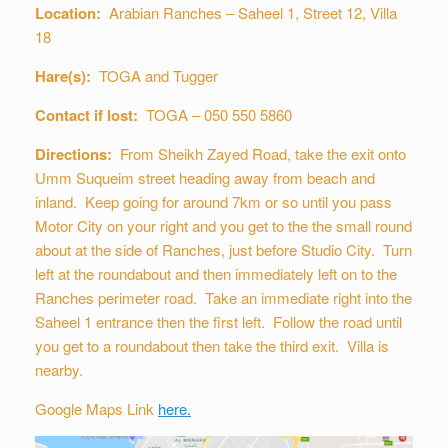
Location:
Arabian Ranches – Saheel 1, Street 12, Villa
18
Hare(s):
TOGA and Tugger
Contact if lost:
TOGA – 050 550 5860
Directions:
From Sheikh Zayed Road, take the exit onto
Umm Suqueim street heading away from beach and
inland. Keep going for around 7km or so until you pass
Motor City on your right and you get to the the small round
about at the side of Ranches, just before Studio City. Turn
left at the roundabout and then immediately left on to the
Ranches perimeter road. Take an immediate right into the
Saheel 1 entrance then the first left. Follow the road until
you get to a roundabout then take the third exit. Villa is
nearby.
Google Maps Link
here.