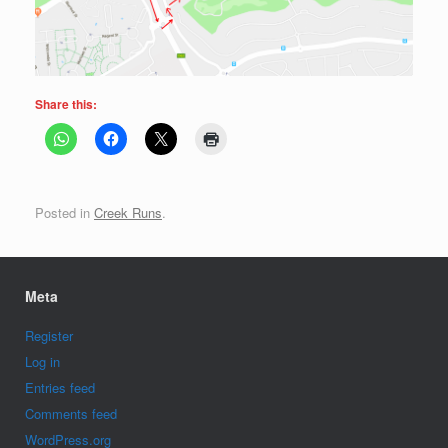
Share this:
Posted in
Creek Runs
.
Meta
Register
Log in
Entries feed
Comments feed
WordPress.org